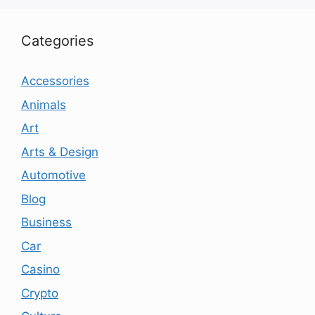
Categories
Accessories
Animals
Art
Arts & Design
Automotive
Blog
Business
Car
Casino
Crypto