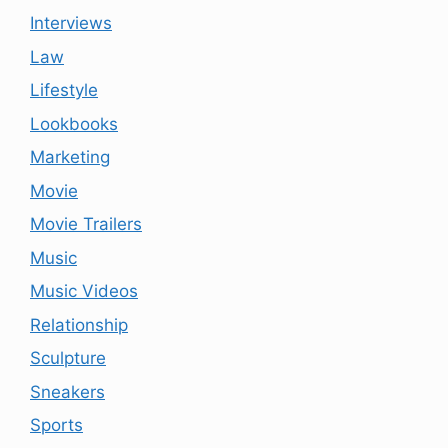
Interviews
Law
Lifestyle
Lookbooks
Marketing
Movie
Movie Trailers
Music
Music Videos
Relationship
Sculpture
Sneakers
Sports