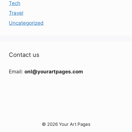
Tech
Travel
Uncategorized
Contact us
Email:
onl@yourartpages.com
© 2026 Your Art Pages