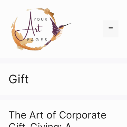
Skip
to
content
Menu
Gift
The Art of Corporate
Gift-Giving: A