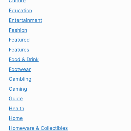
Culture
Education
Entertainment
Fashion
Featured
Features
Food & Drink
Footwear
Gambling
Gaming
Guide
Health
Home
Homeware & Collectibles