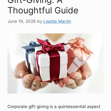
Thoughtful Guide
June 19, 2026
by
Lisette Martin
Corporate gift-giving is a quintessential aspect