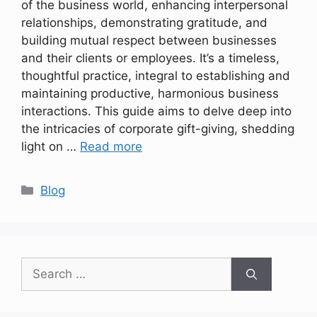
of the business world, enhancing interpersonal
relationships, demonstrating gratitude, and
building mutual respect between businesses
and their clients or employees. It’s a timeless,
thoughtful practice, integral to establishing and
maintaining productive, harmonious business
interactions. This guide aims to delve deep into
the intricacies of corporate gift-giving, shedding
light on …
Read more
Categories
Blog
Search
for: