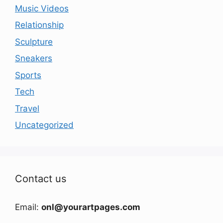
Music Videos
Relationship
Sculpture
Sneakers
Sports
Tech
Travel
Uncategorized
Contact us
Email:
onl@yourartpages.com