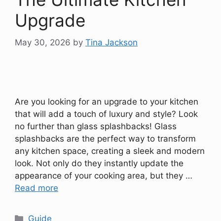
Upgrade
May 30, 2026
by
Tina Jackson
Are you looking for an upgrade to your kitchen
that will add a touch of luxury and style? Look
no further than glass splashbacks! Glass
splashbacks are the perfect way to transform
any kitchen space, creating a sleek and modern
look. Not only do they instantly update the
appearance of your cooking area, but they …
Read more
Categories
Guide