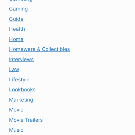
Gaming
Guide
Health
Home
Homeware & Collectibles
Interviews
Law
Lifestyle
Lookbooks
Marketing
Movie
Movie Trailers
Music