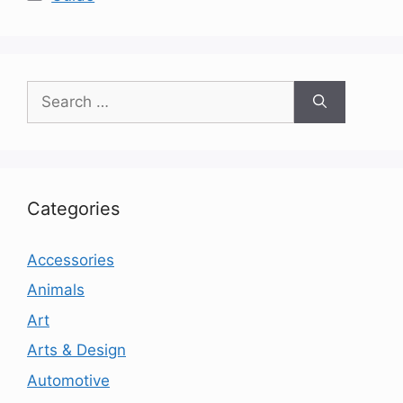
Search
for:
Categories
Accessories
Animals
Art
Arts & Design
Automotive