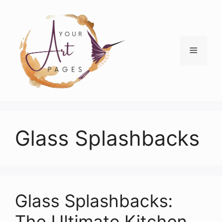
Skip
to
content
Menu
Glass Splashbacks
Glass Splashbacks:
The Ultimate Kitchen