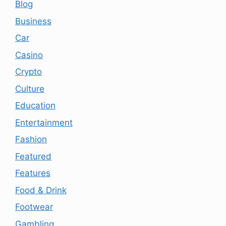
Blog
Business
Car
Casino
Crypto
Culture
Education
Entertainment
Fashion
Featured
Features
Food & Drink
Footwear
Gambling