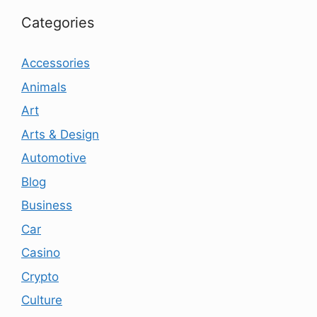
Categories
Accessories
Animals
Art
Arts & Design
Automotive
Blog
Business
Car
Casino
Crypto
Culture