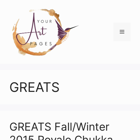
Skip
to
content
Menu
GREATS
GREATS Fall/Winter
2015 Royale Chukka