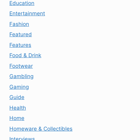
Education
Entertainment
Fashion
Featured
Features
Food & Drink
Footwear
Gambling
Gaming
Guide
Health
Home
Homeware & Collectibles
Interviews