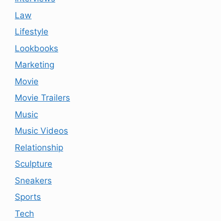
Law
Lifestyle
Lookbooks
Marketing
Movie
Movie Trailers
Music
Music Videos
Relationship
Sculpture
Sneakers
Sports
Tech