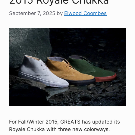
September 7, 2025
by
Elwood Coombes
For Fall/Winter 2015, GREATS has updated its
Royale Chukka with three new colorways.