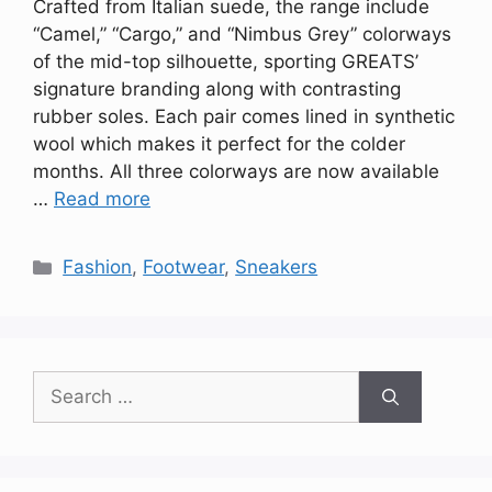
Crafted from Italian suede, the range include
“Camel,” “Cargo,” and “Nimbus Grey” colorways
of the mid-top silhouette, sporting GREATS’
signature branding along with contrasting
rubber soles. Each pair comes lined in synthetic
wool which makes it perfect for the colder
months. All three colorways are now available
…
Read more
Categories
Fashion
,
Footwear
,
Sneakers
Search
for: