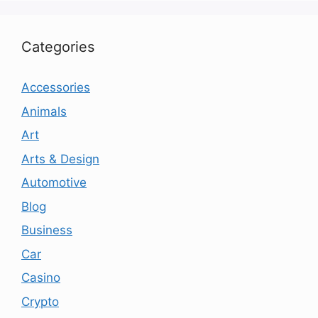
Categories
Accessories
Animals
Art
Arts & Design
Automotive
Blog
Business
Car
Casino
Crypto