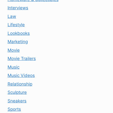
Interviews
Law
Lifestyle
Lookbooks
Marketing
Movie
Movie Trailers
Music
Music Videos
Relationship
Sculpture
Sneakers
Sports