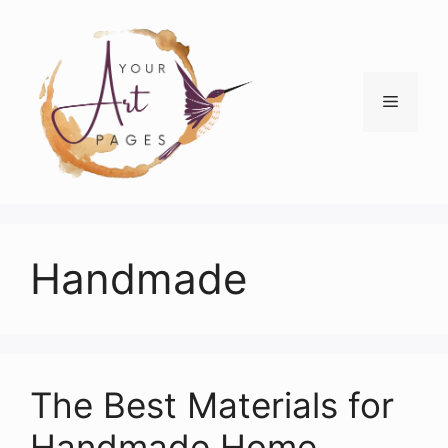
Skip
to
content
Menu
Handmade
The Best Materials for
Handmade Home