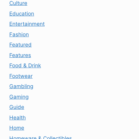
Culture
Education
Entertainment
Fashion
Featured
Features
Food & Drink
Footwear
Gambling
Gaming
Guide
Health
Home
Homeware & Collectibles