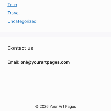
Tech
Travel
Uncategorized
Contact us
Email:
onl@yourartpages.com
© 2026 Your Art Pages