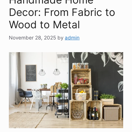
Decor: From Fabric to
Wood to Metal
November 28, 2025
by
admin