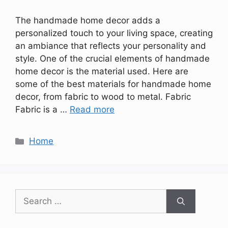
The handmade home decor adds a
personalized touch to your living space, creating
an ambiance that reflects your personality and
style. One of the crucial elements of handmade
home decor is the material used. Here are
some of the best materials for handmade home
decor, from fabric to wood to metal. Fabric
Fabric is a …
Read more
Categories
Home
Search
for: