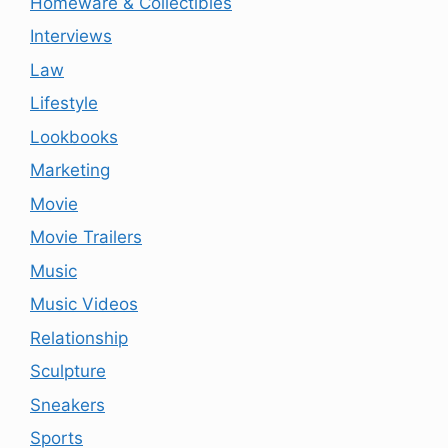
Homeware & Collectibles
Interviews
Law
Lifestyle
Lookbooks
Marketing
Movie
Movie Trailers
Music
Music Videos
Relationship
Sculpture
Sneakers
Sports