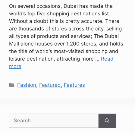
On several occasions, Dubai has made the
world’s top five shopping destinations list.
Without a doubt this is pretty accurate. There
are thousands of stores across the city, selling
all types of products and services; The Dubai
Mall alone houses over 1,200 stores, and holds
the title of world’s most-visited shopping and
leisure destination, attracting more …
Read
more
Categories
Fashion
,
Featured
,
Features
Search
for: