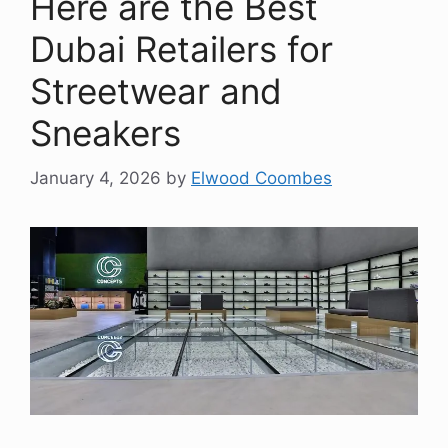
Here are the Best
Dubai Retailers for
Streetwear and
Sneakers
January 4, 2026
by
Elwood Coombes