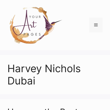
Skip
to
content
Menu
Harvey Nichols
Dubai