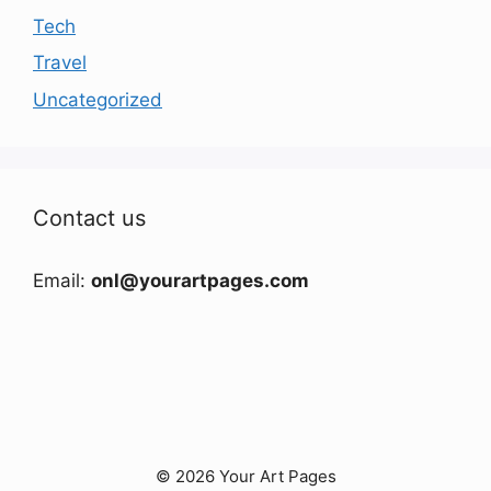
Tech
Travel
Uncategorized
Contact us
Email:
onl@yourartpages.com
© 2026 Your Art Pages