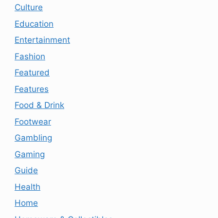
Culture
Education
Entertainment
Fashion
Featured
Features
Food & Drink
Footwear
Gambling
Gaming
Guide
Health
Home