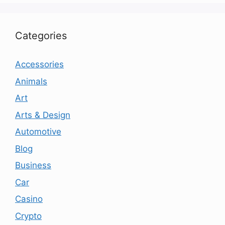
Categories
Accessories
Animals
Art
Arts & Design
Automotive
Blog
Business
Car
Casino
Crypto