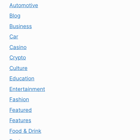
Automotive
Blog
Business
Car
Casino
Crypto
Culture
Education
Entertainment
Fashion
Featured
Features
Food & Drink