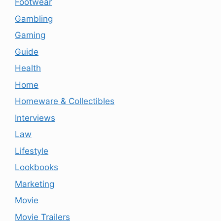
Footwear
Gambling
Gaming
Guide
Health
Home
Homeware & Collectibles
Interviews
Law
Lifestyle
Lookbooks
Marketing
Movie
Movie Trailers