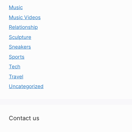
Music
Music Videos
Relationship
Sculpture
Sneakers
Sports
Tech
Travel
Uncategorized
Contact us