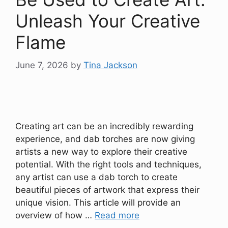
Unleash Your Creative
Flame
June 7, 2026
by
Tina Jackson
Creating art can be an incredibly rewarding
experience, and dab torches are now giving
artists a new way to explore their creative
potential. With the right tools and techniques,
any artist can use a dab torch to create
beautiful pieces of artwork that express their
unique vision. This article will provide an
overview of how …
Read more