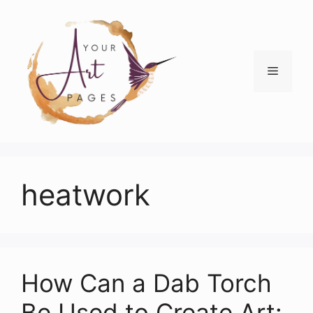
Skip
to
content
Menu
heatwork
How Can a Dab Torch
Be Used to Create Art: