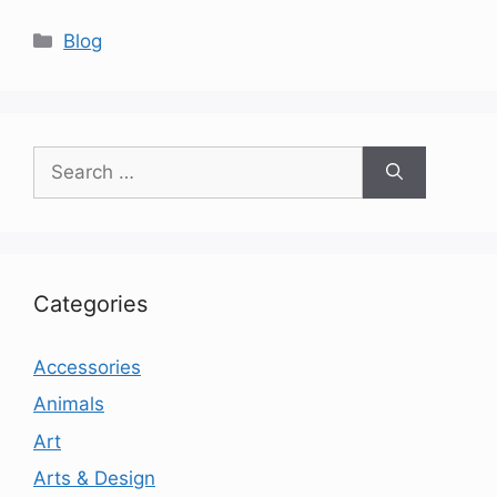
Categories
Blog
Search
for:
Categories
Accessories
Animals
Art
Arts & Design