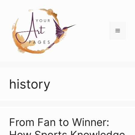
Skip
to
content
Menu
history
From Fan to Winner:
How Sports Knowledge