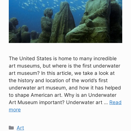
The United States is home to many incredible
art museums, but where is the first underwater
art museum? In this article, we take a look at
the history and location of the world’s first
underwater art museum, and how it has helped
to shape American art. Why is an Underwater
Art Museum important? Underwater art …
Read
more
Categories
Art