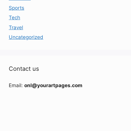
Sports
Tech
Travel
Uncategorized
Contact us
Email:
onl@yourartpages.com