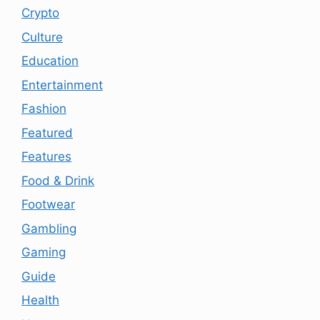
Crypto
Culture
Education
Entertainment
Fashion
Featured
Features
Food & Drink
Footwear
Gambling
Gaming
Guide
Health