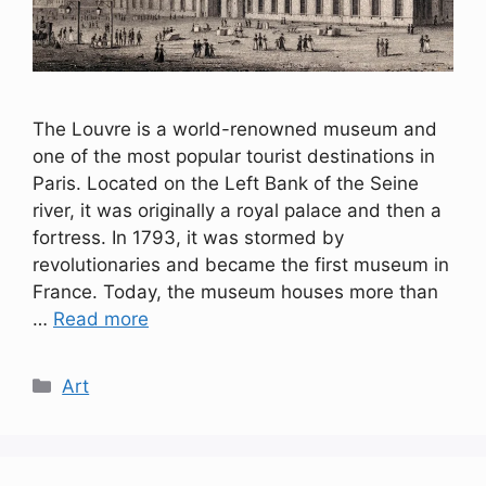
The Louvre is a world-renowned museum and
one of the most popular tourist destinations in
Paris. Located on the Left Bank of the Seine
river, it was originally a royal palace and then a
fortress. In 1793, it was stormed by
revolutionaries and became the first museum in
France. Today, the museum houses more than
…
Read more
Categories
Art