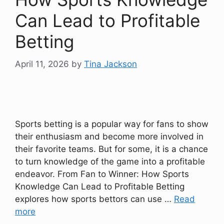
Can Lead to Profitable
Betting
April 11, 2026
by
Tina Jackson
Sports betting is a popular way for fans to show
their enthusiasm and become more involved in
their favorite teams. But for some, it is a chance
to turn knowledge of the game into a profitable
endeavor. From Fan to Winner: How Sports
Knowledge Can Lead to Profitable Betting
explores how sports bettors can use …
Read
more