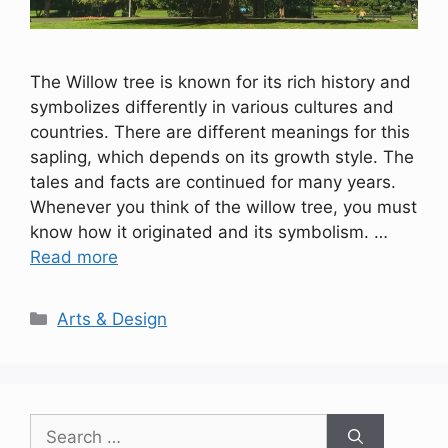
The Willow tree is known for its rich history and
symbolizes differently in various cultures and
countries. There are different meanings for this
sapling, which depends on its growth style. The
tales and facts are continued for many years.
Whenever you think of the willow tree, you must
know how it originated and its symbolism. …
Read more
Categories
Arts & Design
Search