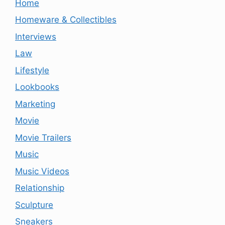
Home
Homeware & Collectibles
Interviews
Law
Lifestyle
Lookbooks
Marketing
Movie
Movie Trailers
Music
Music Videos
Relationship
Sculpture
Sneakers