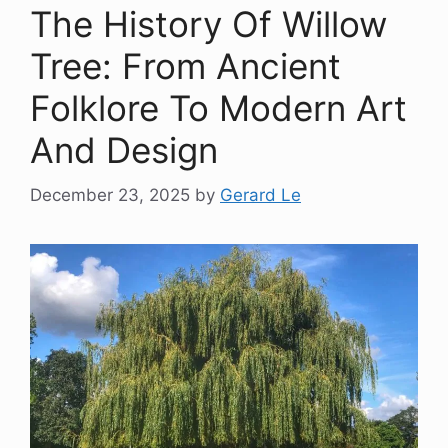
The History Of Willow
Tree: From Ancient
Folklore To Modern Art
And Design
December 23, 2025
by
Gerard Le