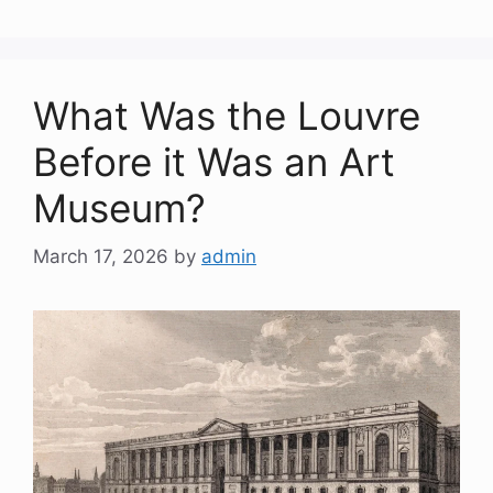
What Was the Louvre
Before it Was an Art
Museum?
March 17, 2026
by
admin