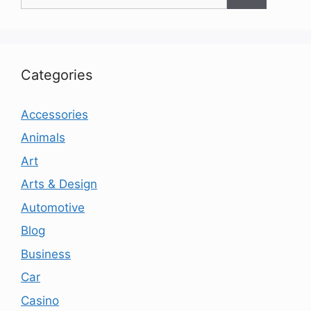
for:
Categories
Accessories
Animals
Art
Arts & Design
Automotive
Blog
Business
Car
Casino