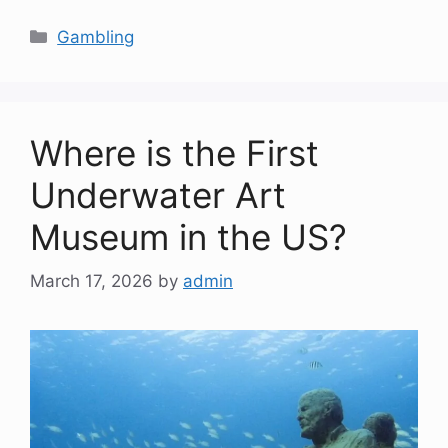
Categories
Gambling
Where is the First
Underwater Art
Museum in the US?
March 17, 2026
by
admin