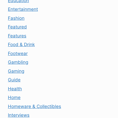
Education
Entertainment
Fashion
Featured
Features
Food & Drink
Footwear
Gambling
Gaming
Guide
Health
Home
Homeware & Collectibles
Interviews