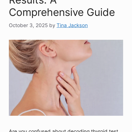
Comprehensive Guide
October 3, 2025
by
Tina Jackson
Are you confused about decoding thyroid test