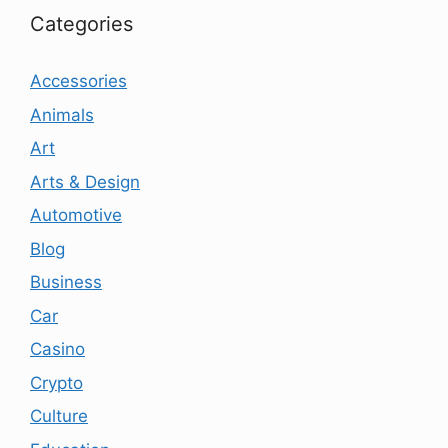
Categories
Accessories
Animals
Art
Arts & Design
Automotive
Blog
Business
Car
Casino
Crypto
Culture