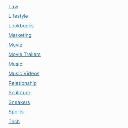
Law
Lifestyle
Lookbooks
Marketing
Movie
Movie Trailers
Music
Music Videos
Relationship
Sculpture
Sneakers
Sports
Tech