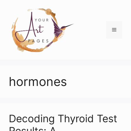
Skip
to
content
Menu
hormones
Decoding Thyroid Test
Results: A