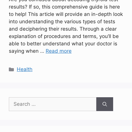
results? If so, this comprehensive guide is here
to help! This article will provide an in-depth look
into understanding the various types of tests
and deciphering their results. Through a clear
explanation of procedures and terms, you’ll be
able to better understand what your doctor is
saying when …
Read more
Categories
Health
Search
for: