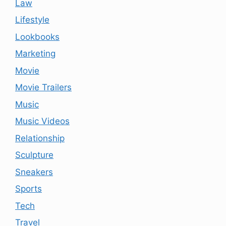
Law
Lifestyle
Lookbooks
Marketing
Movie
Movie Trailers
Music
Music Videos
Relationship
Sculpture
Sneakers
Sports
Tech
Travel