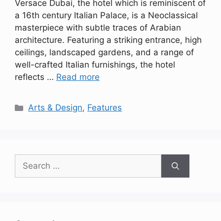
Versace Dubai, the hotel which is reminiscent of
a 16th century Italian Palace, is a Neoclassical
masterpiece with subtle traces of Arabian
architecture. Featuring a striking entrance, high
ceilings, landscaped gardens, and a range of
well-crafted Italian furnishings, the hotel
reflects …
Read more
Categories
Arts & Design
,
Features
Search
for: