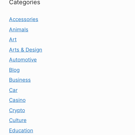
Categories
Accessories
Animals
Art
Arts & Design
Automotive
Blog
Business
Car
Casino
Crypto
Culture
Education