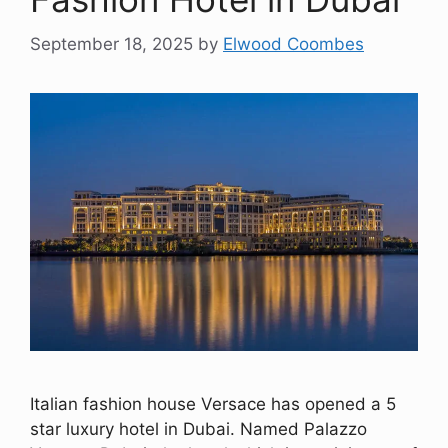
September 18, 2025
by
Elwood Coombes
Italian fashion house Versace has opened a 5
star luxury hotel in Dubai. Named Palazzo