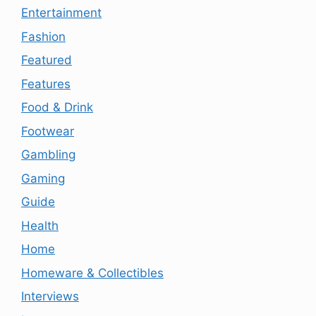
Entertainment
Fashion
Featured
Features
Food & Drink
Footwear
Gambling
Gaming
Guide
Health
Home
Homeware & Collectibles
Interviews