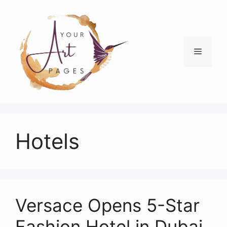
Skip
to
content
Menu
Hotels
Versace Opens 5-Star
Fashion Hotel in Dubai