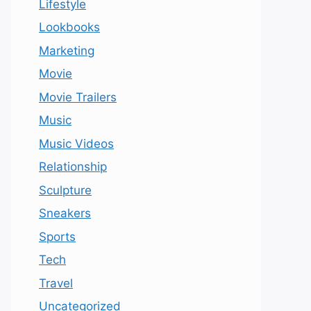
Lifestyle
Lookbooks
Marketing
Movie
Movie Trailers
Music
Music Videos
Relationship
Sculpture
Sneakers
Sports
Tech
Travel
Uncategorized