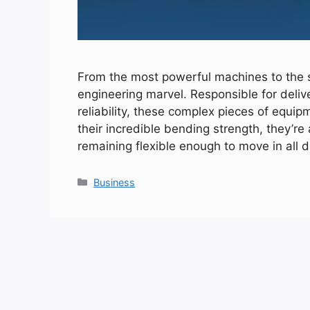
From the most powerful machines to the 
engineering marvel. Responsible for deli
reliability, these complex pieces of equi
their incredible bending strength, they’r
remaining flexible enough to move in all 
Categories
Business