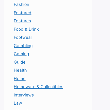
Fashion
Featured
Features
Food & Drink
Footwear
Gambling
Gaming
Guide
Health
Home
Homeware & Collectibles
Interviews
Law