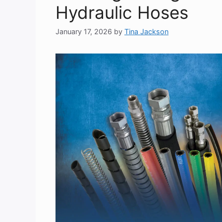
Hydraulic Hoses
January 17, 2026
by
Tina Jackson