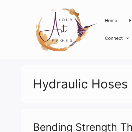
Skip
to
content
Home
F
Connect
Hydraulic Hoses
Bending Strength Th