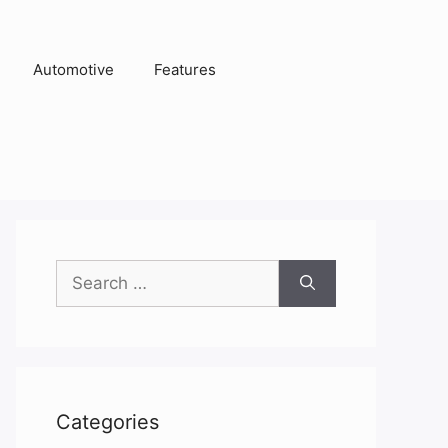
Automotive
Features
Search
for:
Categories