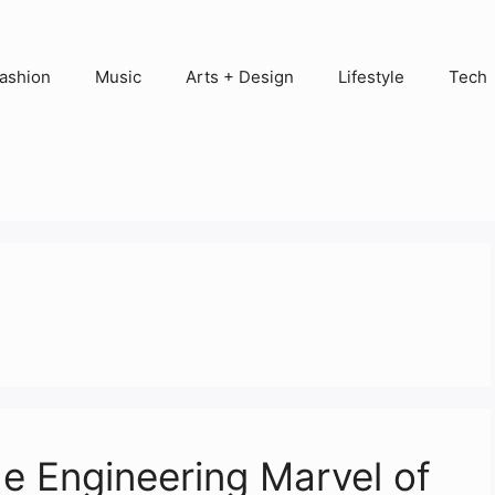
ashion
Music
Arts + Design
Lifestyle
Tech
e Engineering Marvel of