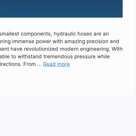
smallest components, hydraulic hoses are an
vering immense power with amazing precision and
pment have revolutionized modern engineering. With
e able to withstand tremendous pressure while
directions. From …
Read more