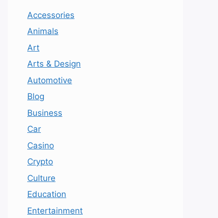
Accessories
Animals
Art
Arts & Design
Automotive
Blog
Business
Car
Casino
Crypto
Culture
Education
Entertainment