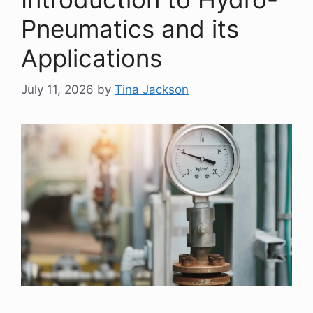
Pneumatics and its
Applications
July 11, 2026
by
Tina Jackson