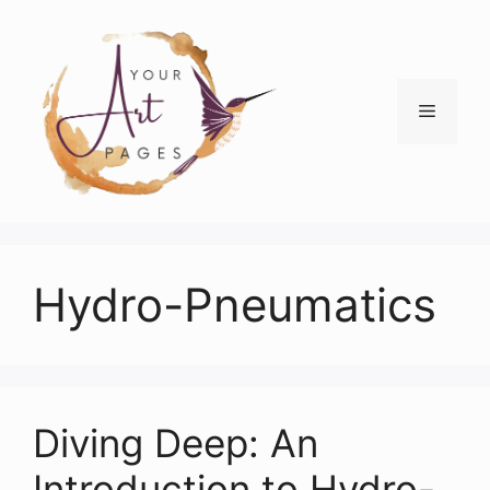
Skip
to
content
Menu
Hydro-Pneumatics
Diving Deep: An
Introduction to Hydro-