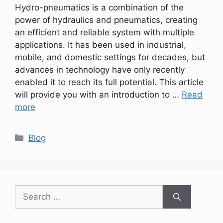
Hydro-pneumatics is a combination of the
power of hydraulics and pneumatics, creating
an efficient and reliable system with multiple
applications. It has been used in industrial,
mobile, and domestic settings for decades, but
advances in technology have only recently
enabled it to reach its full potential. This article
will provide you with an introduction to …
Read
more
Categories
Blog
Search
for: