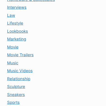
Interviews
Law
Lifestyle
Lookbooks
Marketing
Movie
Movie Trailers
Music
Music Videos
Relationship
Sculpture
Sneakers
Sports