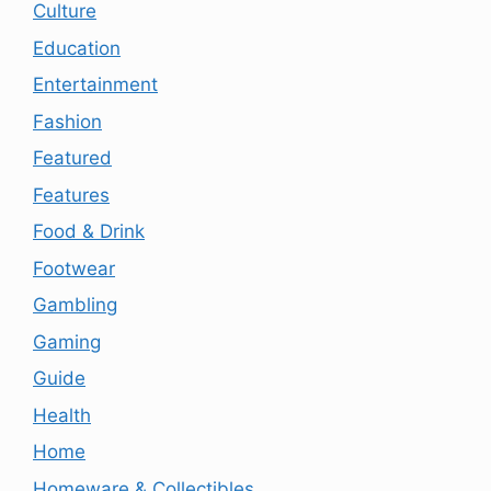
Culture
Education
Entertainment
Fashion
Featured
Features
Food & Drink
Footwear
Gambling
Gaming
Guide
Health
Home
Homeware & Collectibles