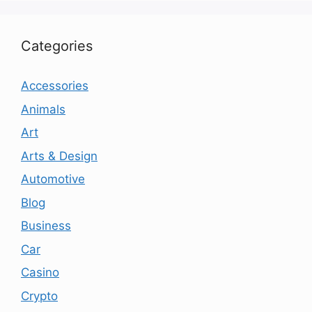
Categories
Accessories
Animals
Art
Arts & Design
Automotive
Blog
Business
Car
Casino
Crypto