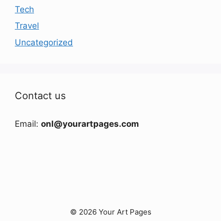
Tech
Travel
Uncategorized
Contact us
Email:
onl@yourartpages.com
© 2026 Your Art Pages