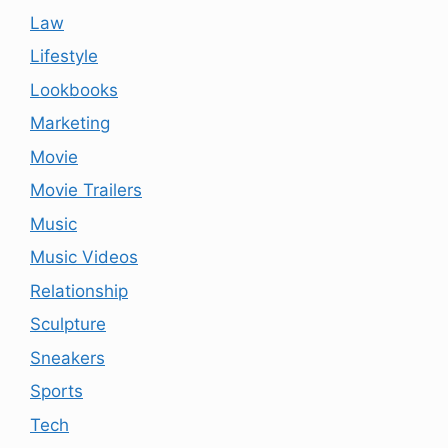
Law
Lifestyle
Lookbooks
Marketing
Movie
Movie Trailers
Music
Music Videos
Relationship
Sculpture
Sneakers
Sports
Tech