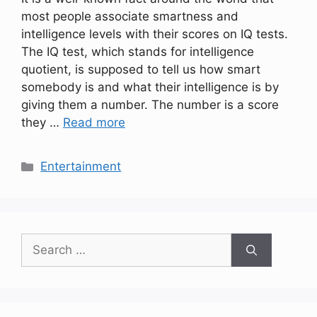
most people associate smartness and
intelligence levels with their scores on IQ tests.
The IQ test, which stands for intelligence
quotient, is supposed to tell us how smart
somebody is and what their intelligence is by
giving them a number. The number is a score
they …
Read more
Categories
Entertainment
Search
for: