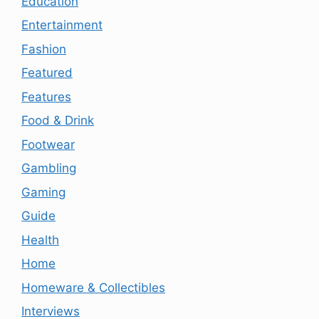
Education
Entertainment
Fashion
Featured
Features
Food & Drink
Footwear
Gambling
Gaming
Guide
Health
Home
Homeware & Collectibles
Interviews