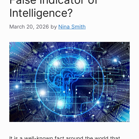
Intelligence?
March 20, 2026
by
Nina Smith
It is a well-known fact around the world that