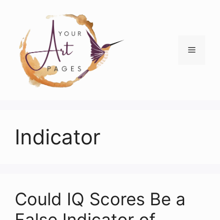
Skip
to
content
Menu
Indicator
Could IQ Scores Be a
False Indicator of