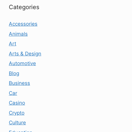
Categories
Accessories
Animals
Art
Arts & Design
Automotive
Blog
Business
Car
Casino
Crypto
Culture