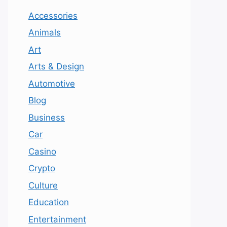
Accessories
Animals
Art
Arts & Design
Automotive
Blog
Business
Car
Casino
Crypto
Culture
Education
Entertainment