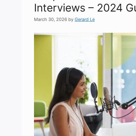
Interviews – 2024 G
March 30, 2026
by
Gerard Le