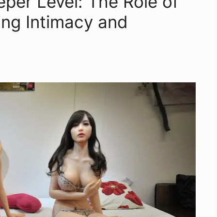
per Level: The Role of
ring Intimacy and