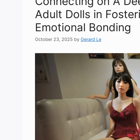
Connecting on A Dee
Adult Dolls in Foste
Emotional Bonding
October 23, 2025
by
Gerard Le