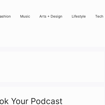
ashion
Music
Arts + Design
Lifestyle
Tech
ook Your Podcast