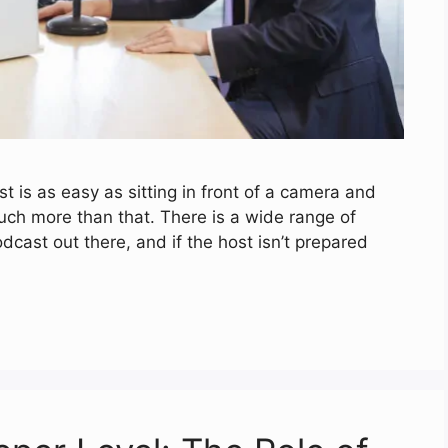
st is as easy as sitting in front of a camera and
 much more than that. There is a wide range of
odcast out there, and if the host isn’t prepared