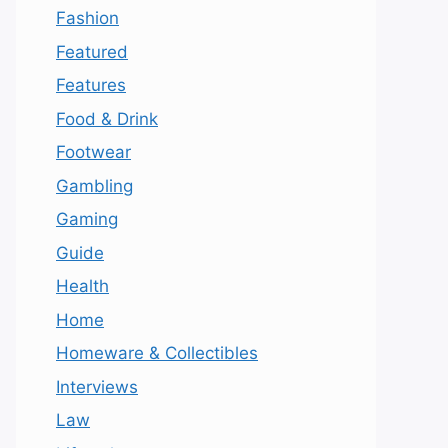
Fashion
Featured
Features
Food & Drink
Footwear
Gambling
Gaming
Guide
Health
Home
Homeware & Collectibles
Interviews
Law