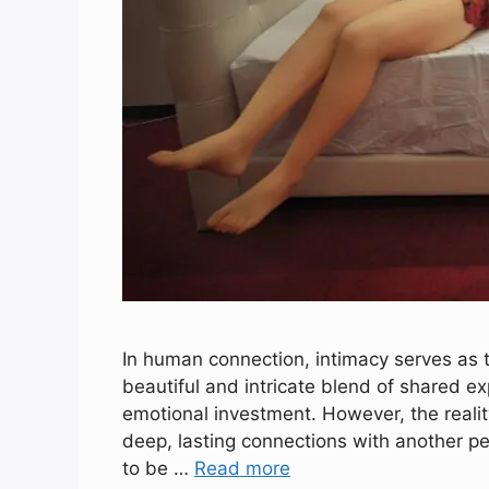
In human connection, intimacy serves as t
beautiful and intricate blend of shared e
emotional investment. However, the reality
deep, lasting connections with another pe
to be …
Read more