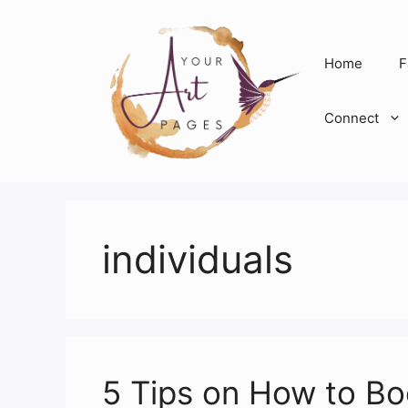
Skip
to
content
Home
F
Connect
individuals
5 Tips on How to B