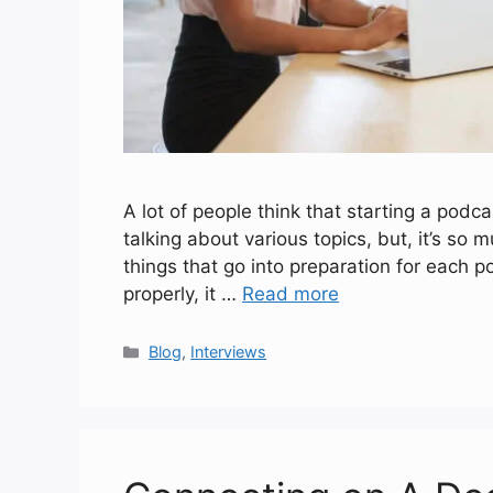
A lot of people think that starting a podca
talking about various topics, but, it’s so
things that go into preparation for each p
properly, it …
Read more
Categories
Blog
,
Interviews