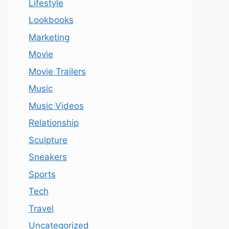
Lifestyle
Lookbooks
Marketing
Movie
Movie Trailers
Music
Music Videos
Relationship
Sculpture
Sneakers
Sports
Tech
Travel
Uncategorized