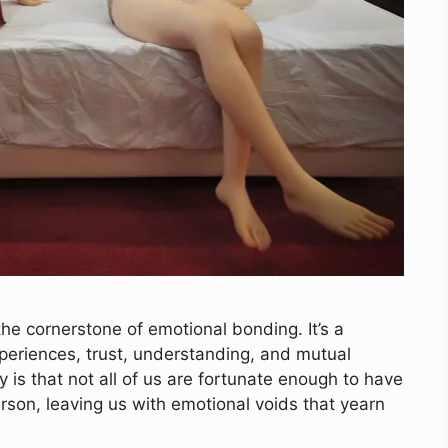
he cornerstone of emotional bonding. It’s a
xperiences, trust, understanding, and mutual
 is that not all of us are fortunate enough to have
rson, leaving us with emotional voids that yearn