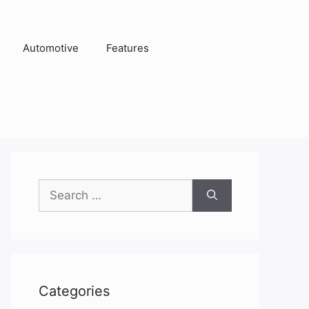
Automotive
Features
Search
for:
Categories