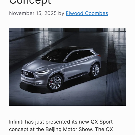
November 15, 2025
by
Elwood Coombes
Infiniti has just presented its new QX Sport
concept at the Beijing Motor Show. The QX