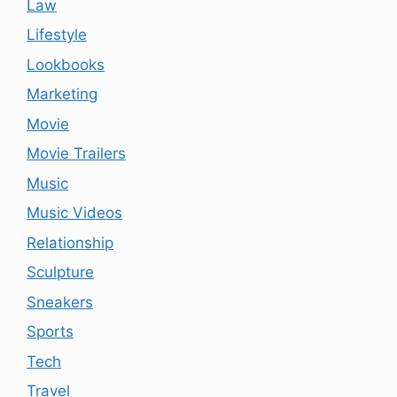
Law
Lifestyle
Lookbooks
Marketing
Movie
Movie Trailers
Music
Music Videos
Relationship
Sculpture
Sneakers
Sports
Tech
Travel