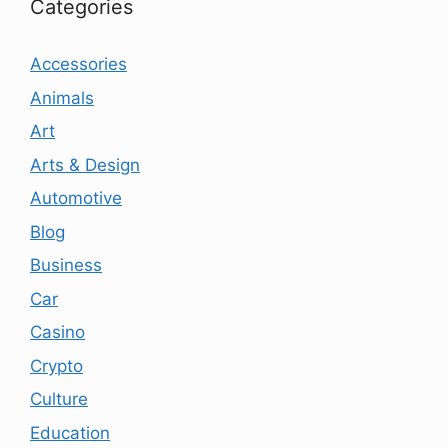
Categories
Accessories
Animals
Art
Arts & Design
Automotive
Blog
Business
Car
Casino
Crypto
Culture
Education