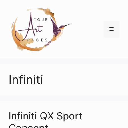
Skip
to
content
Menu
Infiniti
Infiniti QX Sport
Concept