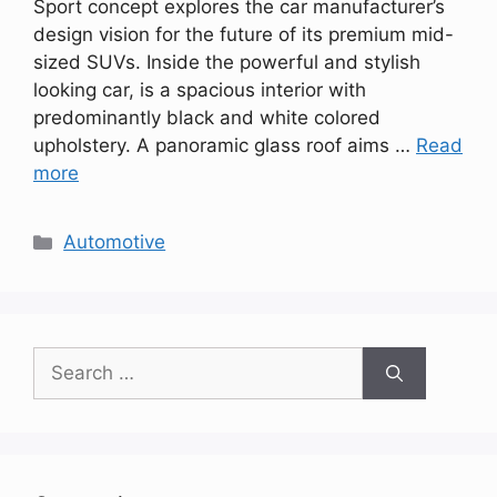
Sport concept explores the car manufacturer’s
design vision for the future of its premium mid-
sized SUVs. Inside the powerful and stylish
looking car, is a spacious interior with
predominantly black and white colored
upholstery. A panoramic glass roof aims …
Read
more
Categories
Automotive
Search
for: