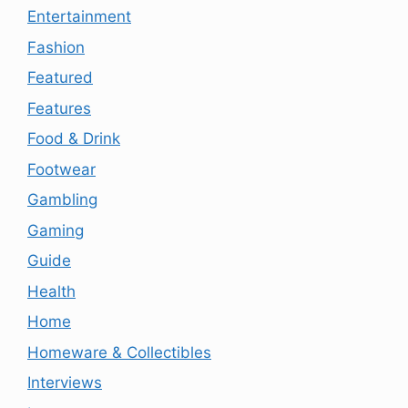
Entertainment
Fashion
Featured
Features
Food & Drink
Footwear
Gambling
Gaming
Guide
Health
Home
Homeware & Collectibles
Interviews