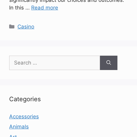
In this …
Read more
Categories
Casino
Search
for:
Categories
Accessories
Animals
Art