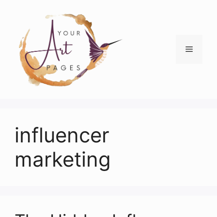
Skip
to
content
Menu
influencer
marketing