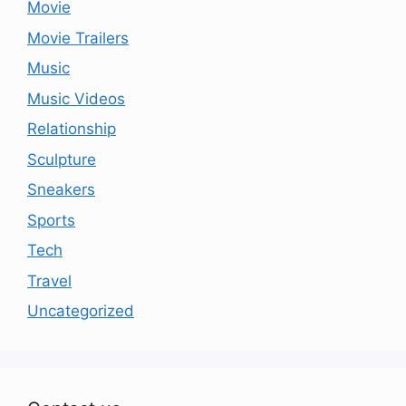
Movie
Movie Trailers
Music
Music Videos
Relationship
Sculpture
Sneakers
Sports
Tech
Travel
Uncategorized