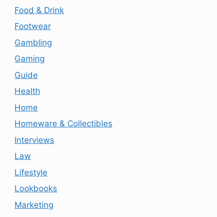
Food & Drink
Footwear
Gambling
Gaming
Guide
Health
Home
Homeware & Collectibles
Interviews
Law
Lifestyle
Lookbooks
Marketing