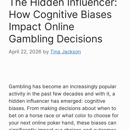
The Hidden Influencer:
How Cognitive Biases
Impact Online
Gambling Decisions
April 22, 2026
by
Tina Jackson
Gambling has become an increasingly popular
activity in the past few decades and with it, a
hidden influencer has emerged: cognitive
biases. From making decisions about when to
bet on a horse race or what color to choose for
your next online poker hand, these biases can
significantly impact our choices and outcomes.