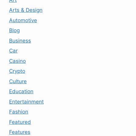
Arts & Design
Automotive
Blog
Business
Car
Casino
Crypto
Culture
Education
Entertainment
Fashion
Featured
Features