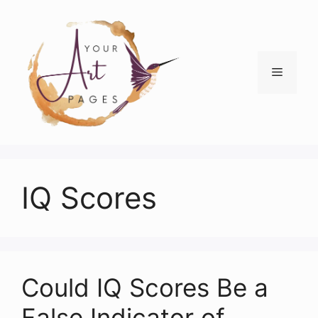
Skip
to
content
Menu
IQ Scores
Could IQ Scores Be a
False Indicator of