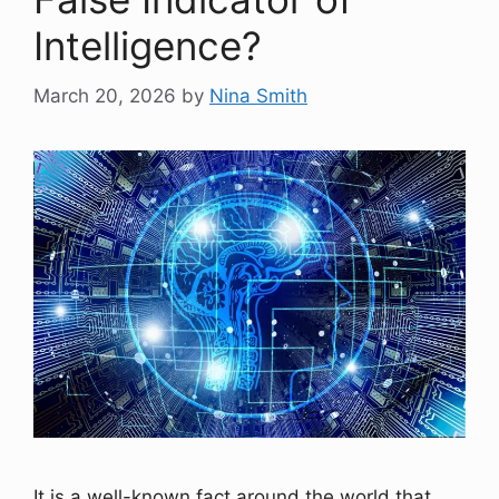
Intelligence?
March 20, 2026
by
Nina Smith
It is a well-known fact around the world that