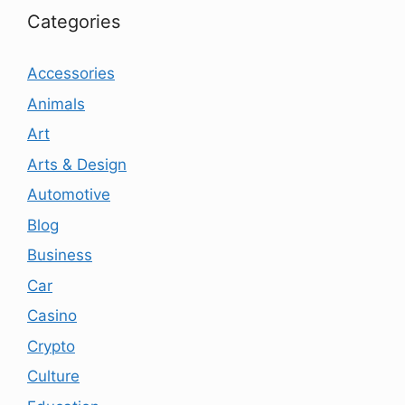
Categories
Accessories
Animals
Art
Arts & Design
Automotive
Blog
Business
Car
Casino
Crypto
Culture