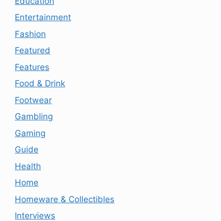
Education
Entertainment
Fashion
Featured
Features
Food & Drink
Footwear
Gambling
Gaming
Guide
Health
Home
Homeware & Collectibles
Interviews