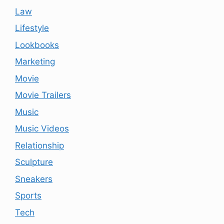
Law
Lifestyle
Lookbooks
Marketing
Movie
Movie Trailers
Music
Music Videos
Relationship
Sculpture
Sneakers
Sports
Tech