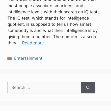
most people associate smartness and
intelligence levels with their scores on IQ tests.
The IQ test, which stands for intelligence
quotient, is supposed to tell us how smart
somebody is and what their intelligence is by
giving them a number. The number is a score
they …
Read more
Categories
Entertainment
Search
for: