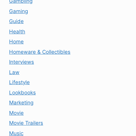
Gambling
Gaming
Guide
Health
Home
Homeware & Collectibles
Interviews
Law
Lifestyle
Lookbooks
Marketing
Movie
Movie Trailers
Music