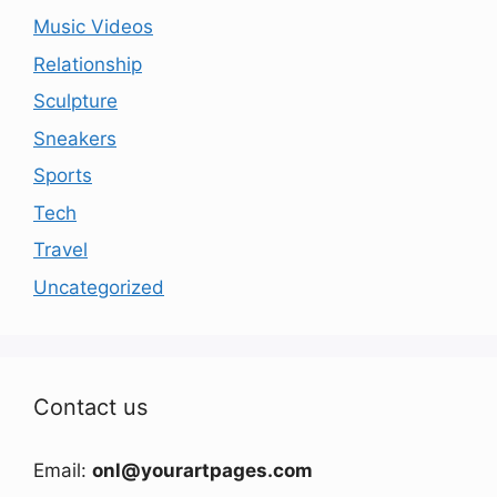
Music Videos
Relationship
Sculpture
Sneakers
Sports
Tech
Travel
Uncategorized
Contact us
Email:
onl@yourartpages.com