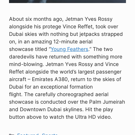
About six months ago, Jetman Yves Rossy
alongside his protege Vince Reffet, took over
Dubai skies with nothing but jetpacks strapped
on, in an amazing 12-minute aerial
showcase titled “
Young Feathers
.” The two
daredevils have returned with something more
mind-blowing. Jetman Yves Rossy and Vince
Reffet alongside the world’s largest passenger
aircraft – Emirates A380, return to the skies of
Dubai for an exceptional formation
flight. The carefully choreographed aerial
showcase is conducted over the Palm Jumeirah
and Downtown Dubai skylines. Hit the play
button above to watch the Ultra HD video.
Categories