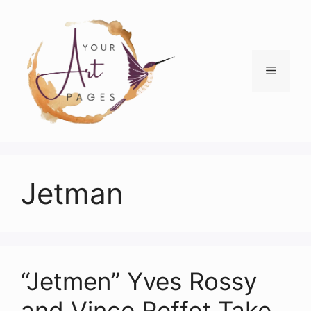
Skip
to
content
Menu
Jetman
“Jetmen” Yves Rossy
and Vince Reffet Take