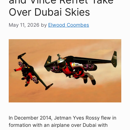
Over Dubai Skies
May 11, 2026
by
Elwood Coombes
In December 2014, Jetman Yves Rossy flew in
formation with an airplane over Dubai with