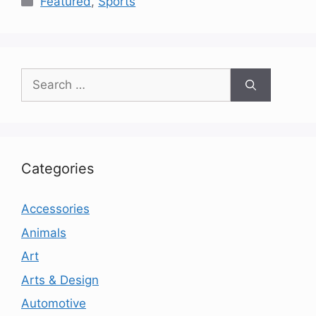
Featured
,
Sports
Search
for:
Categories
Accessories
Animals
Art
Arts & Design
Automotive