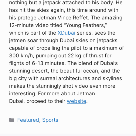
nothing but a jetpack attached to his body. He
has hit the skies again, this time around with
his protege Jetman Vince Reffet. The amazing
12-minute video titled “Young Feathers,”
which is part of the
XDubai
series, sees the
jetmen soar through Dubai skies on jetpacks
capable of propelling the pilot to a maximum of
300 km/h, pumping out 22 kg of thrust for
flights of 6-13 minutes. The blend of Dubai’s
stunning desert, the beautiful ocean, and the
big city with surreal architectures and skylines
makes the stunningly shot video even more
interesting. For more about Jetman
Dubai, proceed to their
website
.
Categories
Featured
,
Sports