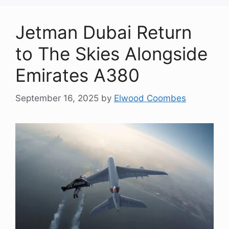
Jetman Dubai Return
to The Skies Alongside
Emirates A380
September 16, 2025
by
Elwood Coombes