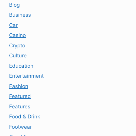
Blog
Business
Car
Casino
Crypto
Culture
Education
Entertainment
Fashion
Featured
Features
Food & Drink
Footwear