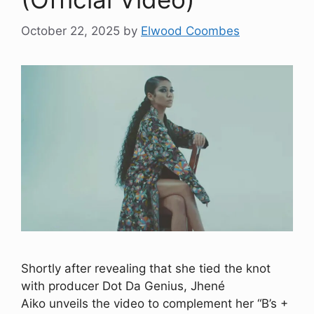
October 22, 2025
by
Elwood Coombes
Shortly after revealing that she tied the knot
with producer Dot Da Genius, Jhené
Aiko unveils the video to complement her “B’s +