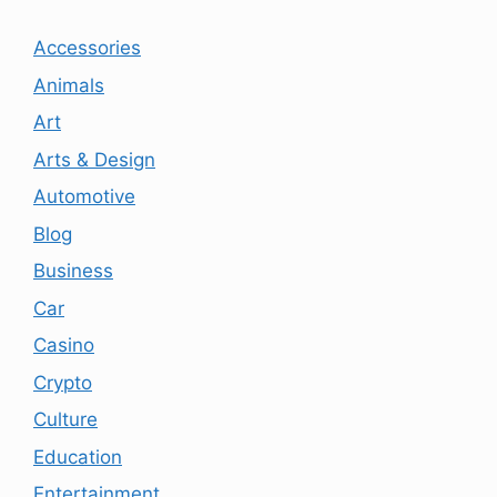
Accessories
Animals
Art
Arts & Design
Automotive
Blog
Business
Car
Casino
Crypto
Culture
Education
Entertainment