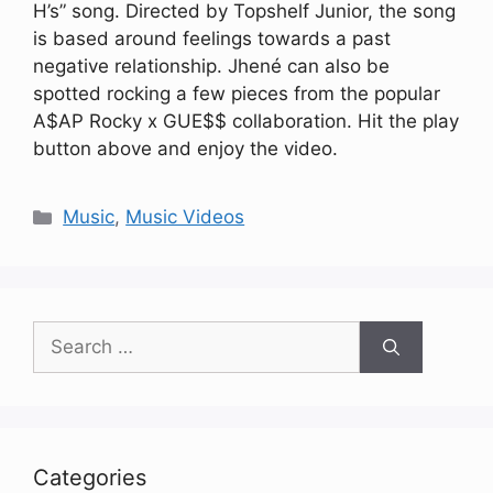
H’s” song. Directed by Topshelf Junior, the song
is based around feelings towards a past
negative relationship. Jhené can also be
spotted rocking a few pieces from the popular
A$AP Rocky x GUE$$ collaboration. Hit the play
button above and enjoy the video.
Categories
Music
,
Music Videos
Search
for:
Categories