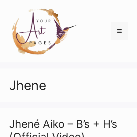
Skip
to
content
Menu
Jhene
Jhené Aiko – B’s + H’s
(Official Video)