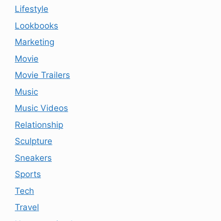
Lifestyle
Lookbooks
Marketing
Movie
Movie Trailers
Music
Music Videos
Relationship
Sculpture
Sneakers
Sports
Tech
Travel