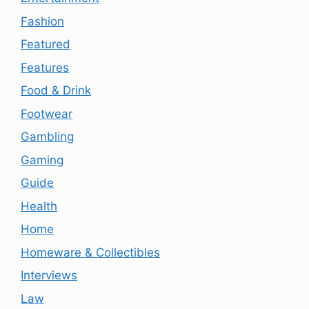
Fashion
Featured
Features
Food & Drink
Footwear
Gambling
Gaming
Guide
Health
Home
Homeware & Collectibles
Interviews
Law