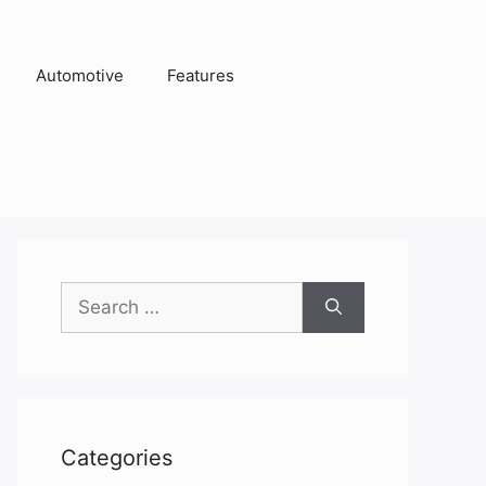
Automotive
Features
Search
for:
Categories