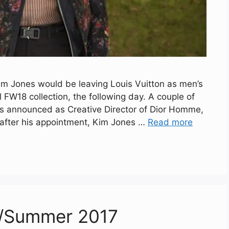
im Jones would be leaving Louis Vuitton as men’s
al FW18 collection, the following day. A couple of
was announced as Creative Director of Dior Homme,
 after his appointment, Kim Jones …
Read more
ng/Summer 2017