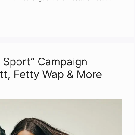
 Sport” Campaign
ott, Fetty Wap & More