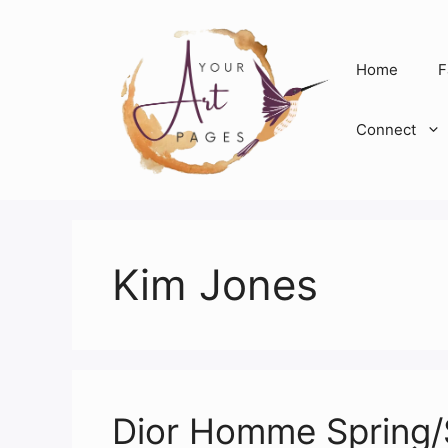
Skip
to
content
Home
F
Connect
Kim Jones
Dior Homme Spring/