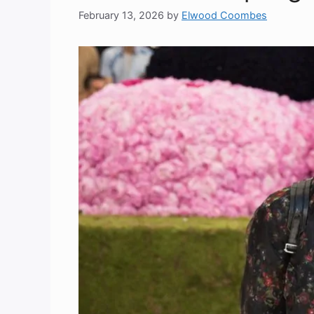
February 13, 2026
by
Elwood Coombes