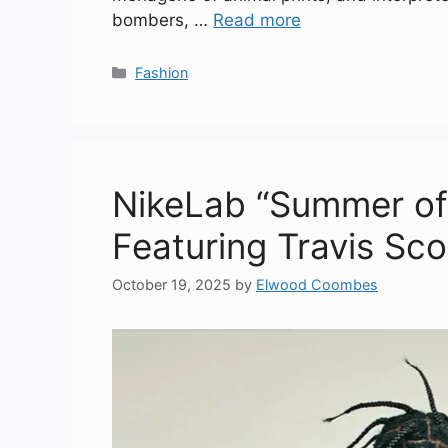
bombers, …
Read more
Categories
Fashion
NikeLab “Summer of
Featuring Travis Sc
October 19, 2025
by
Elwood Coombes