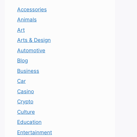
Accessories
Animals
Art
Arts & Design
Automotive
Blog
Business
Car
Casino
Crypto
Culture
Education
Entertainment