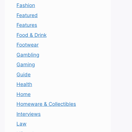
Fashion
Featured
Features
Food & Drink
Footwear
Gambling
Gaming
Guide
Health
Home
Homeware & Collectibles
Interviews
Law