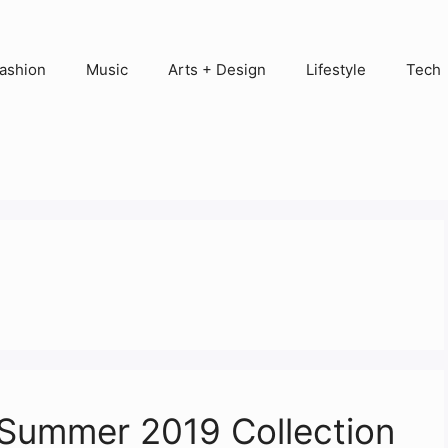
ashion
Music
Arts + Design
Lifestyle
Tech
Summer 2019 Collection