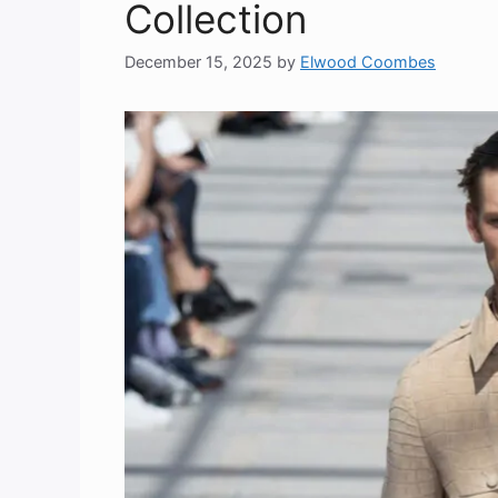
Collection
December 15, 2025
by
Elwood Coombes