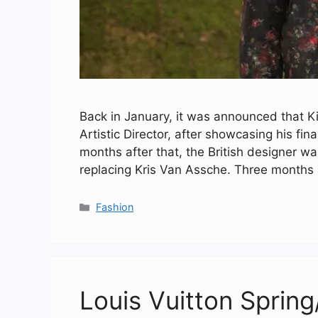
Back in January, it was announced that K
Artistic Director, after showcasing his fin
months after that, the British designer 
replacing Kris Van Assche. Three months
Categories
Fashion
Louis Vuitton Spri