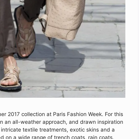
r 2017 collection at Paris Fashion Week. For this
n an all-weather approach, and drawn inspiration
 intricate textile treatments, exotic skins and a
d on a wide range of trench coats, rain coats,