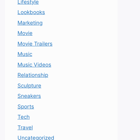
Lifestyle
Lookbooks
Marketing
Movie
Movie Trailers
Music
Music Videos
Relationship
Sculpture
Sneakers
Sports
Tech
Travel
Uncategorized