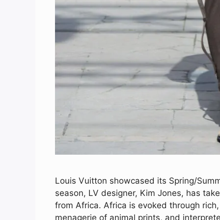
Louis Vuitton showcased its Spring/Summe
season, LV designer, Kim Jones, has take
from Africa. Africa is evoked through rich,
menagerie of animal prints, and interprete