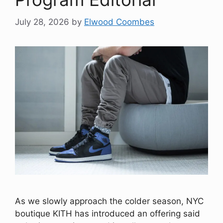
July 28, 2026
by
Elwood Coombes
As we slowly approach the colder season, NYC
boutique KITH has introduced an offering said