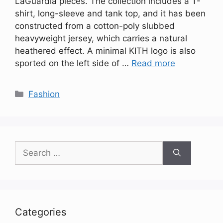
LaGuardia pieces. The collection includes a T-
shirt, long-sleeve and tank top, and it has been
constructed from a cotton-poly slubbed
heavyweight jersey, which carries a natural
heathered effect. A minimal KITH logo is also
sported on the left side of …
Read more
Categories
Fashion
Search
for:
Categories