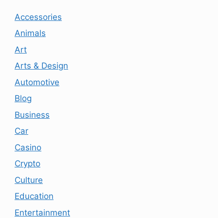
Accessories
Animals
Art
Arts & Design
Automotive
Blog
Business
Car
Casino
Crypto
Culture
Education
Entertainment