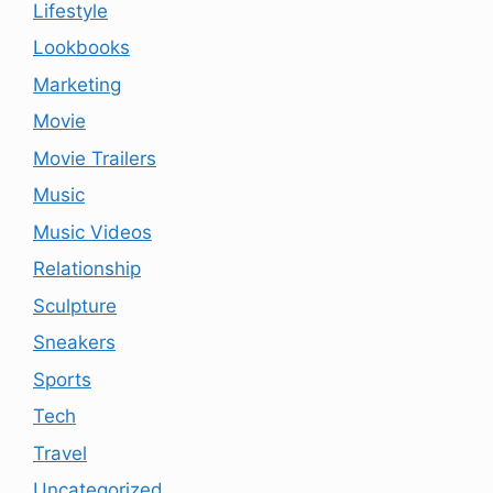
Lifestyle
Lookbooks
Marketing
Movie
Movie Trailers
Music
Music Videos
Relationship
Sculpture
Sneakers
Sports
Tech
Travel
Uncategorized