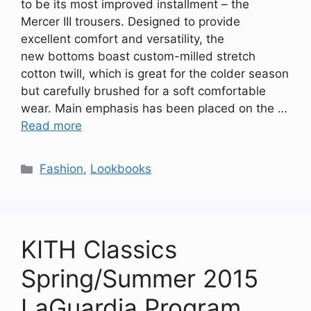
to be its most improved installment – the
Mercer III trousers. Designed to provide
excellent comfort and versatility, the
new bottoms boast custom-milled stretch
cotton twill, which is great for the colder season
but carefully brushed for a soft comfortable
wear. Main emphasis has been placed on the …
Read more
Categories
Fashion
,
Lookbooks
KITH Classics
Spring/Summer 2015
LaGuardia Program