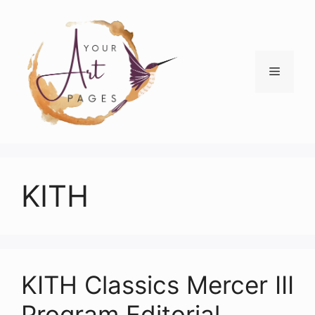
Skip
to
content
Menu
KITH
KITH Classics Mercer III
Program Editorial