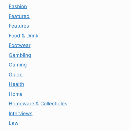
Fashion
Featured
Features
Food & Drink
Footwear
Gambling
Gaming
Guide
Health
Home
Homeware & Collectibles
Interviews
Law