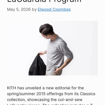
May 5, 2026
by
Elwood Coombes
KITH has unveiled a new editorial for the
spring/summer 2015 offerings from its Classics
collection, showcasing the cut-and-sew