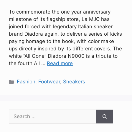
To commemorate the one year anniversary
milestone of its flagship store, La MJC has
joined forced with legendary Italian sneaker
brand Diadora again, to deliver a series of kicks
paying homage to the book, with color make
ups directly inspired by its different covers. The
white “All Gone” Diadora N9000 is a tribute to
the fourth All …
Read more
Categories
Fashion
,
Footwear
,
Sneakers
Search
for: