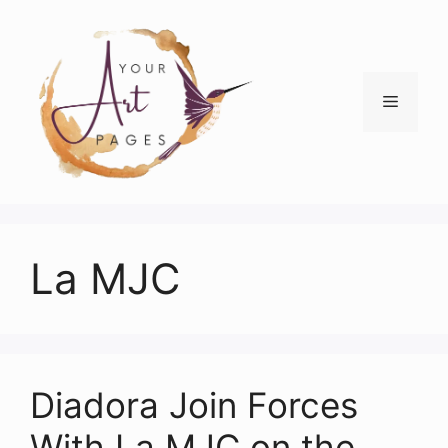
Skip
to
content
Menu
La MJC
Diadora Join Forces
With La MJC on the