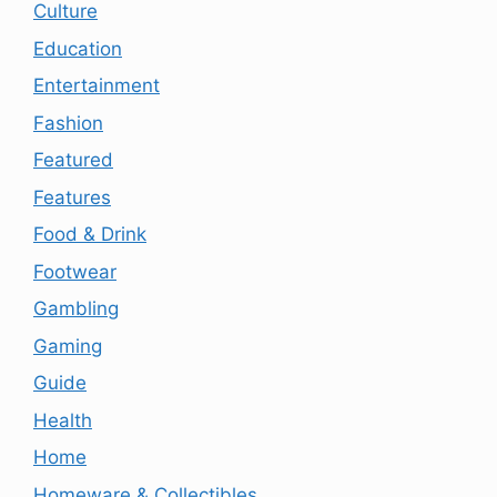
Culture
Education
Entertainment
Fashion
Featured
Features
Food & Drink
Footwear
Gambling
Gaming
Guide
Health
Home
Homeware & Collectibles