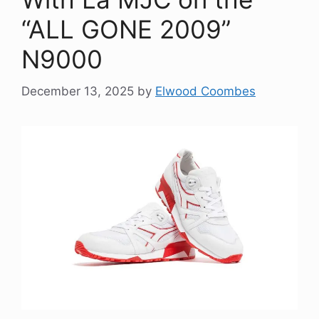
“ALL GONE 2009”
N9000
December 13, 2025
by
Elwood Coombes