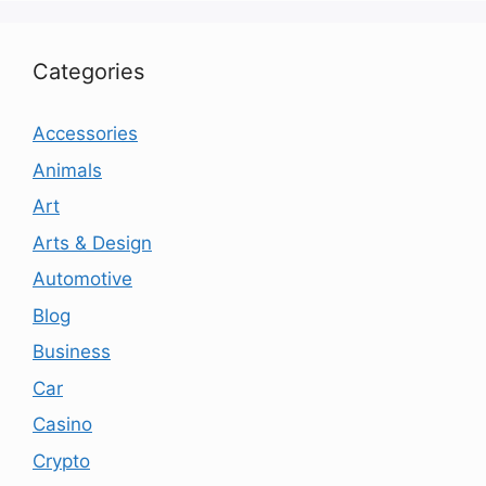
Categories
Accessories
Animals
Art
Arts & Design
Automotive
Blog
Business
Car
Casino
Crypto