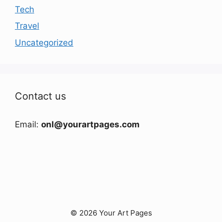
Tech
Travel
Uncategorized
Contact us
Email:
onl@yourartpages.com
© 2026 Your Art Pages