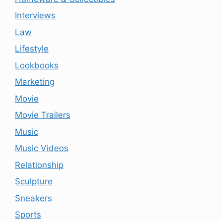
Interviews
Law
Lifestyle
Lookbooks
Marketing
Movie
Movie Trailers
Music
Music Videos
Relationship
Sculpture
Sneakers
Sports