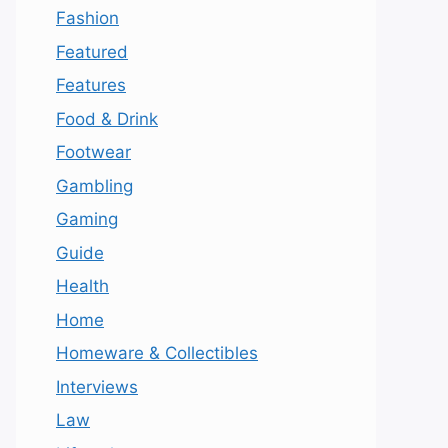
Fashion
Featured
Features
Food & Drink
Footwear
Gambling
Gaming
Guide
Health
Home
Homeware & Collectibles
Interviews
Law