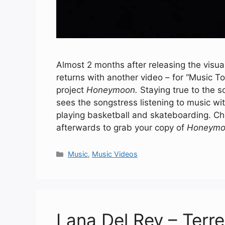
Almost 2 months after releasing the visua
returns with another video – for “Music 
project
Honeymoon.
Staying true to the s
sees the songstress listening to music w
playing basketball and skateboarding. C
afterwards to grab your copy of
Honeymo
Categories
Music
,
Music Videos
Lana Del Rey – Terr