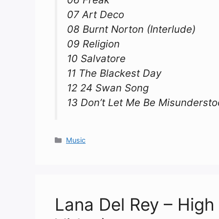
07 Art Deco
08 Burnt Norton (Interlude)
09 Religion
10 Salvatore
11 The Blackest Day
12 24 Swan Song
13 Don’t Let Me Be Misunderst
Categories
Music
Lana Del Rey – High