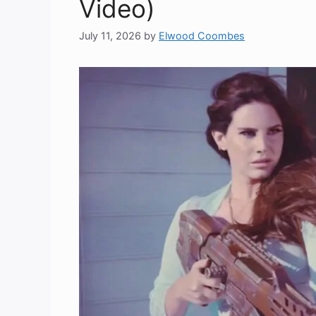
Video)
July 11, 2026
by
Elwood Coombes