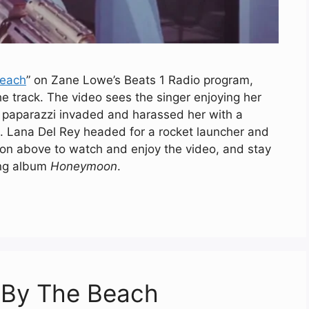
Beach
” on Zane Lowe’s Beats 1 Radio program,
he track. The video sees the singer enjoying her
a paparazzi invaded and harassed her with a
. Lana Del Rey headed for a rocket launcher and
utton above to watch and enjoy the video, and stay
ing album
Honeymoon
.
h By The Beach