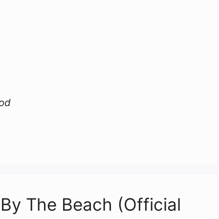
ood
 By The Beach (Official