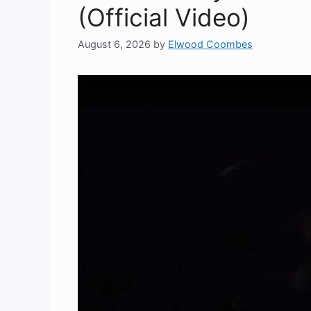
(Official Video)
August 6, 2026
by
Elwood Coombes