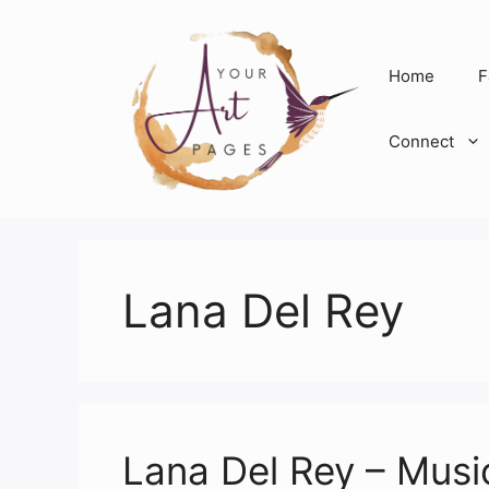
Skip
to
content
Home
F
Connect
Lana Del Rey
Lana Del Rey – Musi