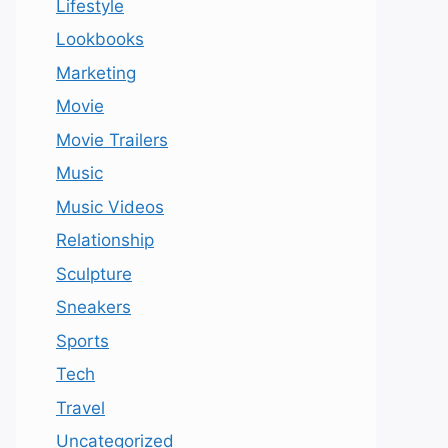
Lifestyle
Lookbooks
Marketing
Movie
Movie Trailers
Music
Music Videos
Relationship
Sculpture
Sneakers
Sports
Tech
Travel
Uncategorized