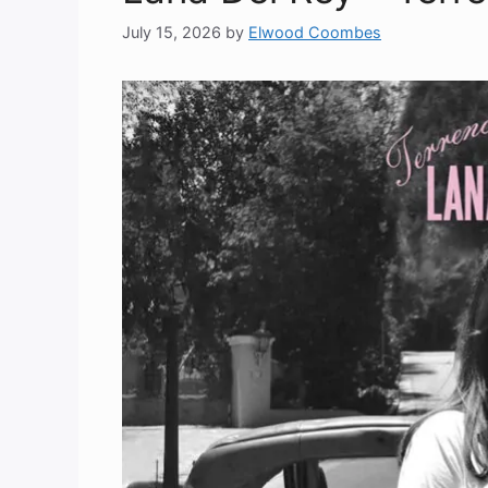
July 15, 2026
by
Elwood Coombes