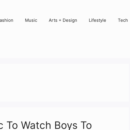
ashion
Music
Arts + Design
Lifestyle
Tech
c To Watch Boys To