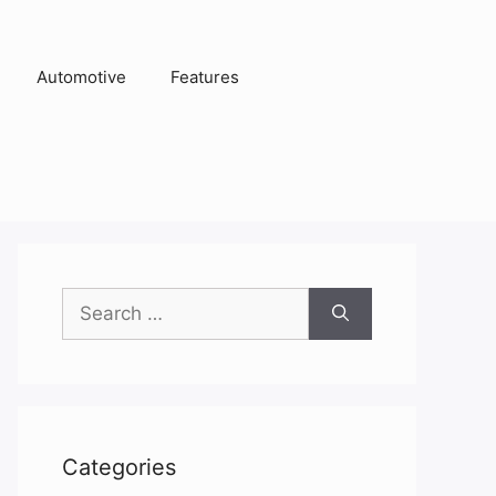
Automotive
Features
Search
for:
Categories