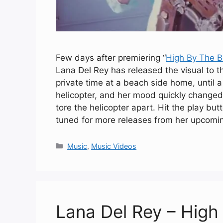
Few days after premiering “
High By The 
Lana Del Rey has released the visual to t
private time at a beach side home, until 
helicopter, and her mood quickly changed
tore the helicopter apart. Hit the play b
tuned for more releases from her upcom
Categories
Music
,
Music Videos
Lana Del Rey – Hig