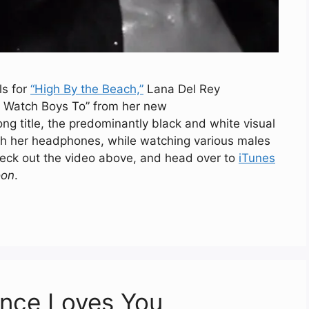
ls for
“High By the Beach,”
Lana Del Rey
To Watch Boys To” from her new
ong title, the predominantly black and white visual
ith her headphones, while watching various males
heck out the video above, and head over to
iTunes
on
.
ence Loves You