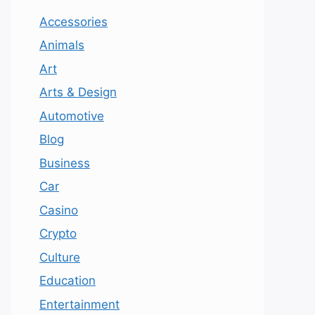
Accessories
Animals
Art
Arts & Design
Automotive
Blog
Business
Car
Casino
Crypto
Culture
Education
Entertainment