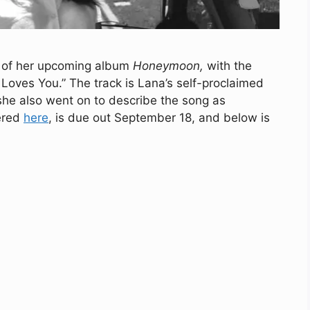
e of her upcoming album
Honeymoon,
with the
e Loves You.” The track is Lana’s self-proclaimed
 she also went on to describe the song as
ered
here
, is due out September 18, and below is