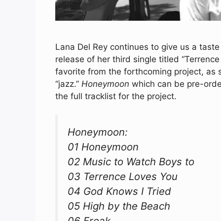
Lana Del Rey continues to give us a tast
release of her third single titled “Terrenc
favorite from the forthcoming project, as
“jazz.”
Honeymoon
which can be pre-ord
the full tracklist for the project.
Honeymoon:
01 Honeymoon
02 Music to Watch Boys to
03 Terrence Loves You
04 God Knows I Tried
05 High by the Beach
06 Freak