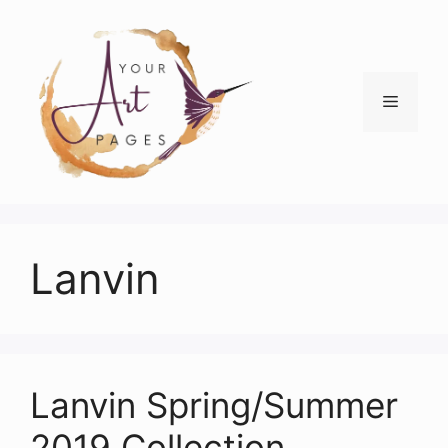
Skip
to
content
Menu
Lanvin
Lanvin Spring/Summer
2019 Collection