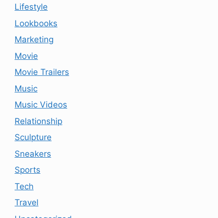
Lifestyle
Lookbooks
Marketing
Movie
Movie Trailers
Music
Music Videos
Relationship
Sculpture
Sneakers
Sports
Tech
Travel