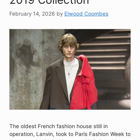
February 14, 2026
by
Elwood Coombes
The oldest French fashion house still in
operation, Lanvin, took to Paris Fashion Week to