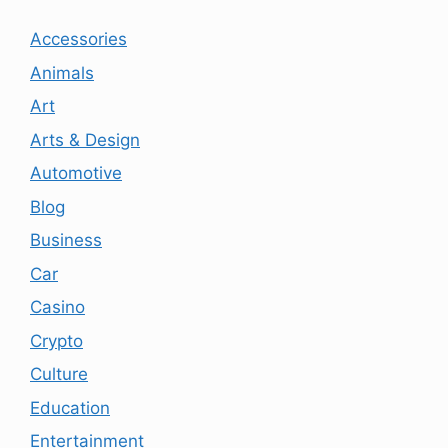
Accessories
Animals
Art
Arts & Design
Automotive
Blog
Business
Car
Casino
Crypto
Culture
Education
Entertainment