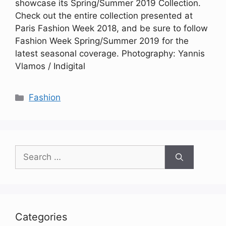
showcase its Spring/Summer 2019 Collection.
Check out the entire collection presented at
Paris Fashion Week 2018, and be sure to follow
Fashion Week Spring/Summer 2019 for the
latest seasonal coverage. Photography: Yannis
Vlamos / Indigital
Categories
Fashion
Search
for:
Categories