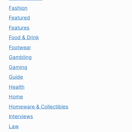
Fashion
Featured
Features
Food & Drink
Footwear
Gambling
Gaming
Guide
Health
Home
Homeware & Collectibles
Interviews
Law