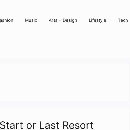
ashion
Music
Arts + Design
Lifestyle
Tech
Start or Last Resort