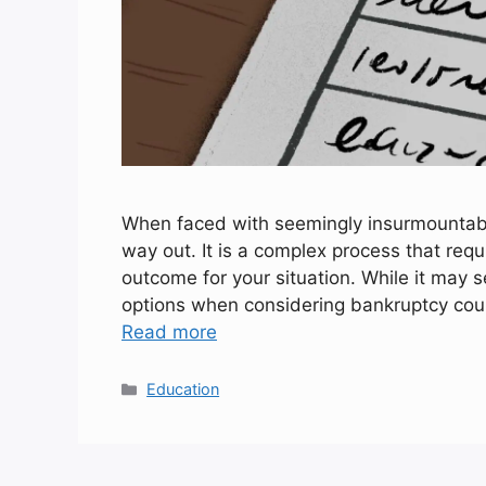
When faced with seemingly insurmountable 
way out. It is a complex process that requ
outcome for your situation. While it may s
options when considering bankruptcy could
Read more
Categories
Education