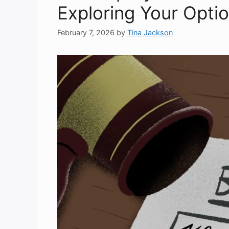
Exploring Your Opti
February 7, 2026
by
Tina Jackson