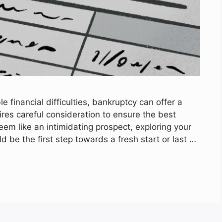
financial difficulties, bankruptcy can offer a
ires careful consideration to ensure the best
eem like an intimidating prospect, exploring your
 be the first step towards a fresh start or last …