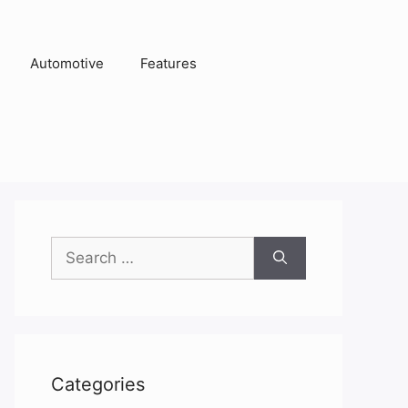
Automotive
Features
Search
for:
Categories