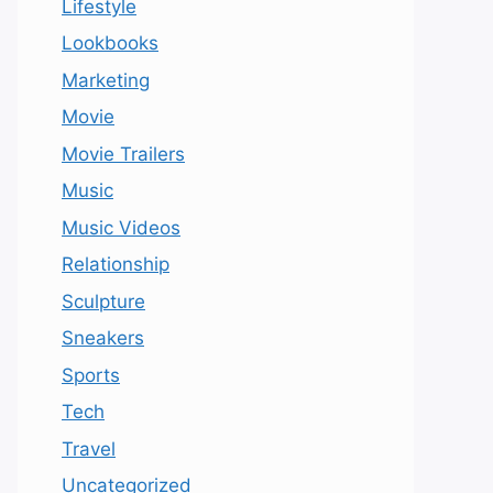
Lifestyle
Lookbooks
Marketing
Movie
Movie Trailers
Music
Music Videos
Relationship
Sculpture
Sneakers
Sports
Tech
Travel
Uncategorized