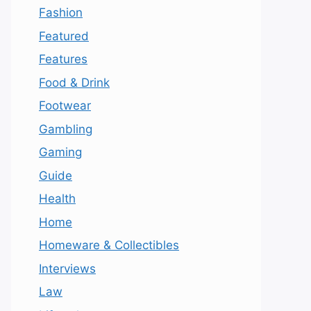
Fashion
Featured
Features
Food & Drink
Footwear
Gambling
Gaming
Guide
Health
Home
Homeware & Collectibles
Interviews
Law