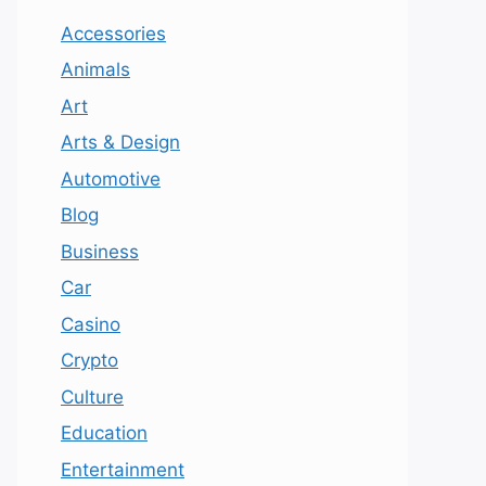
Accessories
Animals
Art
Arts & Design
Automotive
Blog
Business
Car
Casino
Crypto
Culture
Education
Entertainment