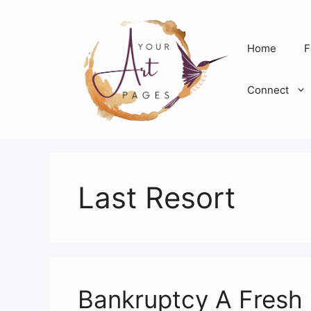
Skip
to
content
Home
F
Connect
Last Resort
Bankruptcy A Fresh 