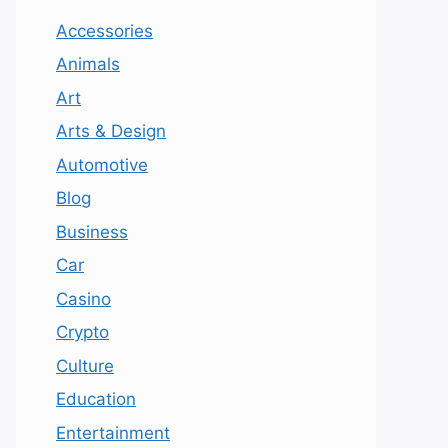
Accessories
Animals
Art
Arts & Design
Automotive
Blog
Business
Car
Casino
Crypto
Culture
Education
Entertainment