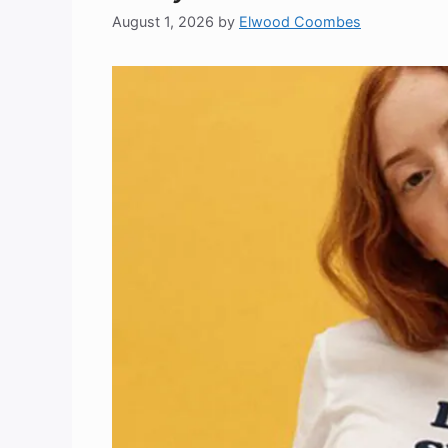
August 1, 2026
by
Elwood Coombes