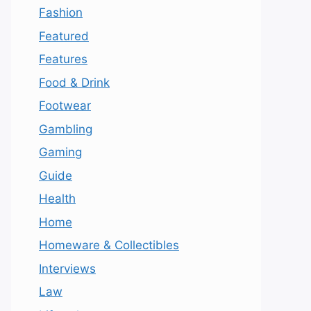
Fashion
Featured
Features
Food & Drink
Footwear
Gambling
Gaming
Guide
Health
Home
Homeware & Collectibles
Interviews
Law