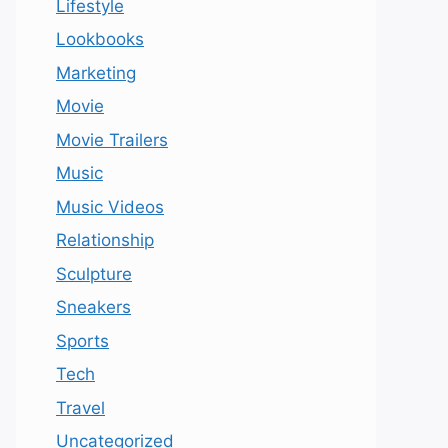
Lifestyle
Lookbooks
Marketing
Movie
Movie Trailers
Music
Music Videos
Relationship
Sculpture
Sneakers
Sports
Tech
Travel
Uncategorized