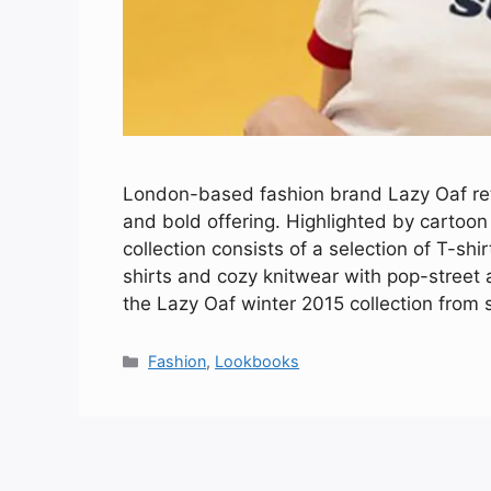
London-based fashion brand Lazy Oaf retu
and bold offering. Highlighted by cartoon
collection consists of a selection of T-sh
shirts and cozy knitwear with pop-street 
the Lazy Oaf winter 2015 collection from s
Categories
Fashion
,
Lookbooks