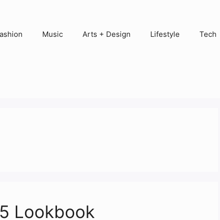
ashion
Music
Arts + Design
Lifestyle
Tech
15 Lookbook