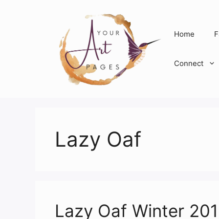
Skip
to
content
Home
F
Connect
Lazy Oaf
Lazy Oaf Winter 20