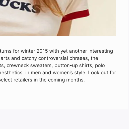
rns for winter 2015 with yet another interesting
 arts and catchy controversial phrases, the
irts, crewneck sweaters, button-up shirts, polo
aesthetics, in men and women’s style. Look out for
elect retailers in the coming months.