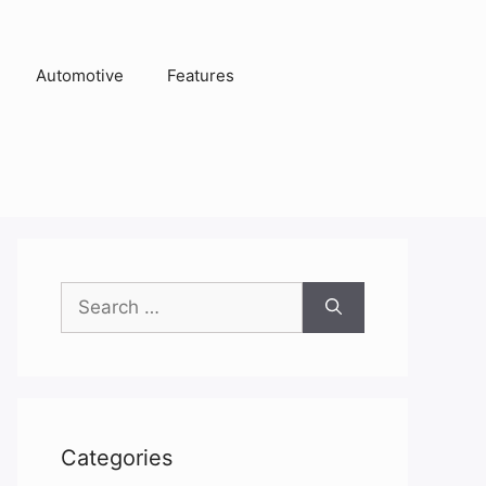
Automotive
Features
Search
for:
Categories