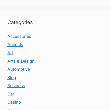
Categories
Accessories
Animals
Art
Arts & Design
Automotive
Blog
Business
Car
Casino