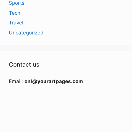
Sports
Tech
Travel
Uncategorized
Contact us
Email:
onl@yourartpages.com