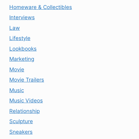
Homeware & Collectibles
Interviews
Law
Lifestyle
Lookbooks
Marketing
Movie
Movie Trailers
Music
Music Videos
Relationship
Sculpture
Sneakers