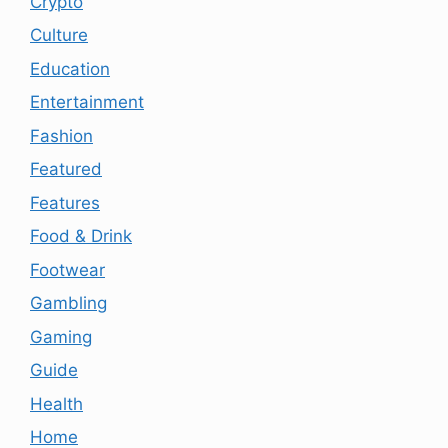
Crypto
Culture
Education
Entertainment
Fashion
Featured
Features
Food & Drink
Footwear
Gambling
Gaming
Guide
Health
Home