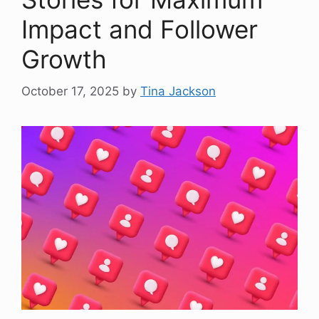
Impact and Follower
Growth
October 17, 2025
by
Tina Jackson