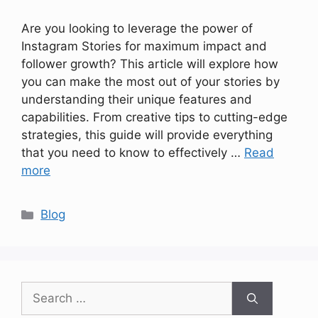
Are you looking to leverage the power of
Instagram Stories for maximum impact and
follower growth? This article will explore how
you can make the most out of your stories by
understanding their unique features and
capabilities. From creative tips to cutting-edge
strategies, this guide will provide everything
that you need to know to effectively …
Read
more
Categories
Blog
Search
for: