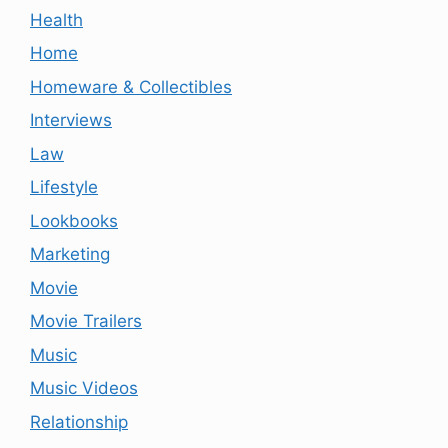
Health
Home
Homeware & Collectibles
Interviews
Law
Lifestyle
Lookbooks
Marketing
Movie
Movie Trailers
Music
Music Videos
Relationship