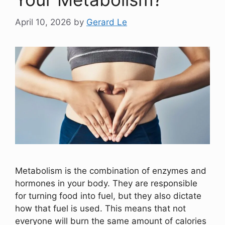
April 10, 2026
by
Gerard Le
Metabolism is the combination of enzymes and
hormones in your body. They are responsible
for turning food into fuel, but they also dictate
how that fuel is used. This means that not
everyone will burn the same amount of calories