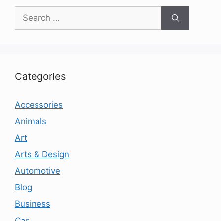
Search
for:
Categories
Accessories
Animals
Art
Arts & Design
Automotive
Blog
Business
Car