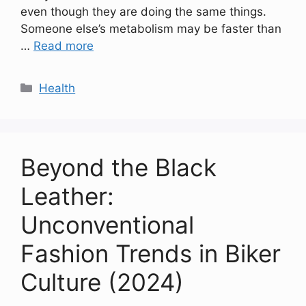
even though they are doing the same things.
Someone else’s metabolism may be faster than
…
Read more
Categories
Health
Beyond the Black
Leather:
Unconventional
Fashion Trends in Biker
Culture (2024)