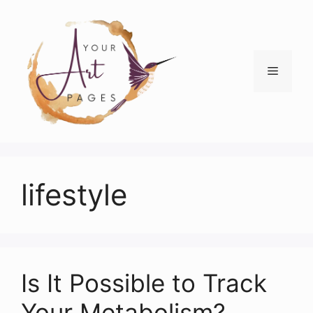
Skip
to
content
Menu
lifestyle
Is It Possible to Track
Your Metabolism?