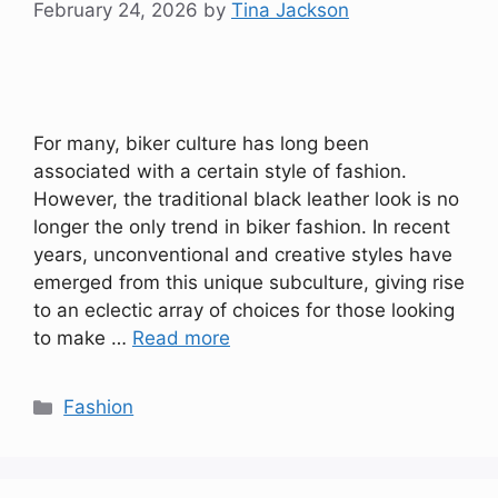
February 24, 2026
by
Tina Jackson
For many, biker culture has long been
associated with a certain style of fashion.
However, the traditional black leather look is no
longer the only trend in biker fashion. In recent
years, unconventional and creative styles have
emerged from this unique subculture, giving rise
to an eclectic array of choices for those looking
to make …
Read more
Categories
Fashion