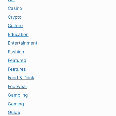
Casino
Crypto
Culture
Education
Entertainment
Fashion
Featured
Features
Food & Drink
Footwear
Gambling
Gaming
Guide