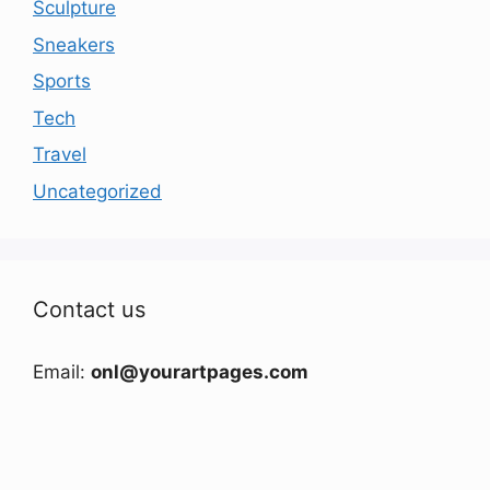
Sculpture
Sneakers
Sports
Tech
Travel
Uncategorized
Contact us
Email:
onl@yourartpages.com