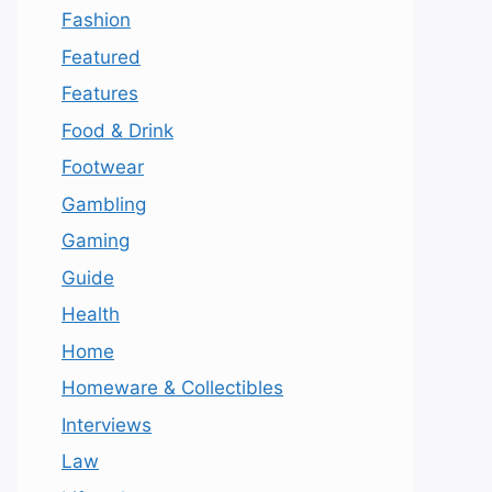
Fashion
Featured
Features
Food & Drink
Footwear
Gambling
Gaming
Guide
Health
Home
Homeware & Collectibles
Interviews
Law