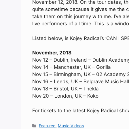
November 12, 2018. On the tour dates, the 
quite sometime because it gives me the c
take them on this journey with me. I’ve al
live performers of all time. This is a windo
Listed below, is Kojey Radical’s ‘CAN I S
November, 2018
Nov 12 – Dublin, Ireland – Dublin Acade
Nov 14 – Manchester, UK – Gorilla
Nov 15 – Birmingham, UK – 02 Academy 
Nov 16 – Leeds, UK – Belgrave Music Hall
Nov 18 – Bristol, UK – Thekla
Nov 20 – London, UK – Koko
For tickets to the latest Kojey Radical sh
Categories
Featured
,
Music Videos