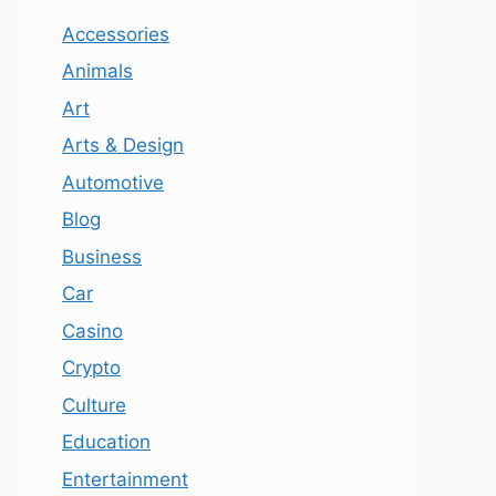
Accessories
Animals
Art
Arts & Design
Automotive
Blog
Business
Car
Casino
Crypto
Culture
Education
Entertainment