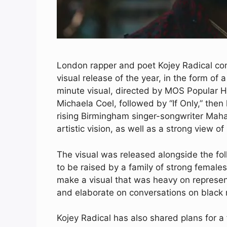
London rapper and poet Kojey Radical comb
visual release of the year, in the form of a
minute visual, directed by MOS Popular H
Michaela Coel, followed by “If Only,” then 
rising Birmingham singer-songwriter Maha
artistic vision, as well as a strong view of
The visual was released alongside the fol
to be raised by a family of strong female
make a visual that was heavy on represent
and elaborate on conversations on black m
Kojey Radical has also shared plans for a f