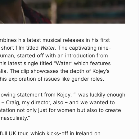
ines his latest musical releases in his first
 short film titled
Water
. The captivating nine-
uman, started off with an introduction from
his latest single titled “Water” which features
lia. The clip showcases the depth of Kojey’s
 his exploration of issues like gender roles.
lowing statement from Kojey: “I was luckily enough
s – Craig, my director, also – and we wanted to
ation not only just for women but also to create
asculinity.”
ull UK tour, which kicks-off in Ireland on