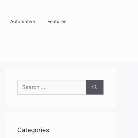
Automotive
Features
Search
for:
Categories