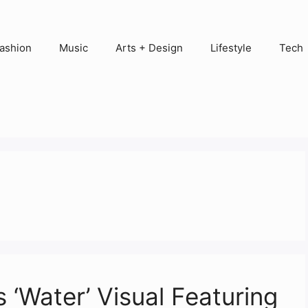
ashion
Music
Arts + Design
Lifestyle
Tech
s ‘Water’ Visual Featuring