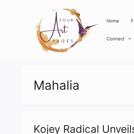
Skip
to
content
Home
F
Connect
Mahalia
Kojey Radical Unveil