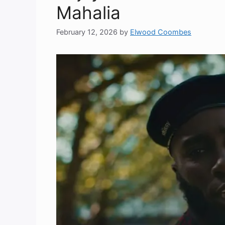
Mahalia
February 12, 2026
by
Elwood Coombes