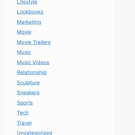
Lifestyle
Lookbooks
Marketing
Movie
Movie Trailers
Music
Music Videos
Relationship
Sculpture
Sneakers
Sports
Tech
Travel
Uncategorized