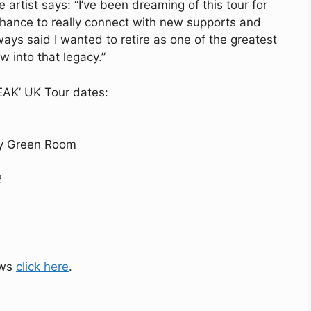
artist says: “I’ve been dreaming of this tour for
hance to really connect with new supports and
ways said I wanted to retire as one of the greatest
w into that legacy.”
PEAK’ UK Tour dates:
my Green Room
2
ows
click here
.