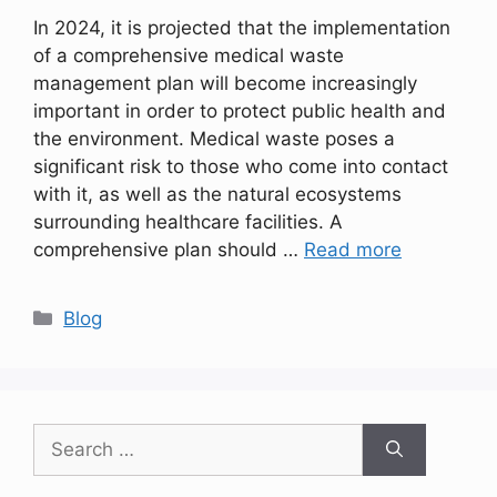
In 2024, it is projected that the implementation
of a comprehensive medical waste
management plan will become increasingly
important in order to protect public health and
the environment. Medical waste poses a
significant risk to those who come into contact
with it, as well as the natural ecosystems
surrounding healthcare facilities. A
comprehensive plan should …
Read more
Categories
Blog
Search
for: