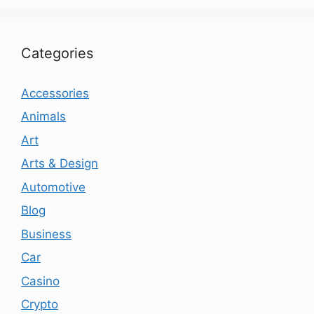
Categories
Accessories
Animals
Art
Arts & Design
Automotive
Blog
Business
Car
Casino
Crypto