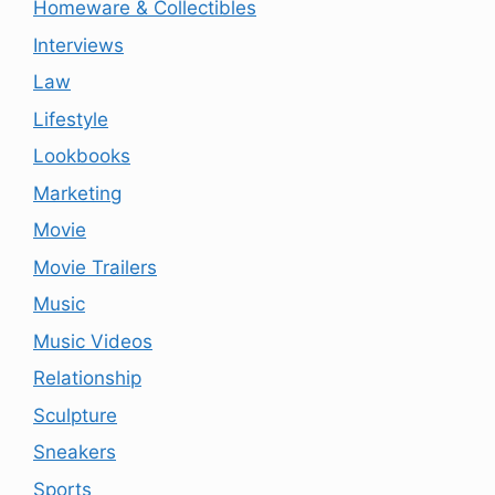
Homeware & Collectibles
Interviews
Law
Lifestyle
Lookbooks
Marketing
Movie
Movie Trailers
Music
Music Videos
Relationship
Sculpture
Sneakers
Sports