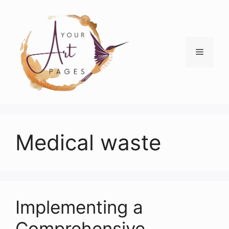
Skip
to
content
Menu
Medical waste
Implementing a
Comprehensive