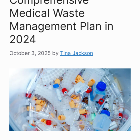
Medical Waste
Management Plan in
2024
October 3, 2025
by
Tina Jackson