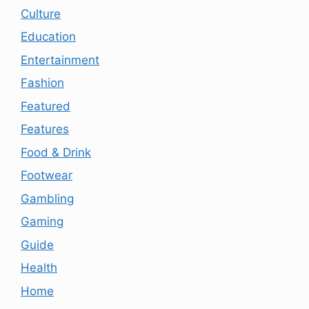
Culture
Education
Entertainment
Fashion
Featured
Features
Food & Drink
Footwear
Gambling
Gaming
Guide
Health
Home