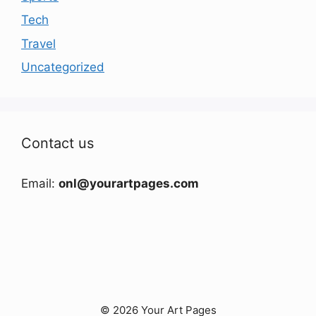
Tech
Travel
Uncategorized
Contact us
Email:
onl@yourartpages.com
© 2026 Your Art Pages