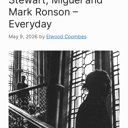
Mark Ronson –
Everyday
May 9, 2026
by
Elwood Coombes