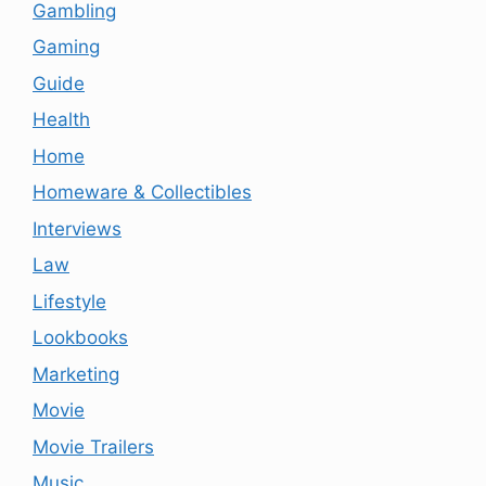
Gambling
Gaming
Guide
Health
Home
Homeware & Collectibles
Interviews
Law
Lifestyle
Lookbooks
Marketing
Movie
Movie Trailers
Music