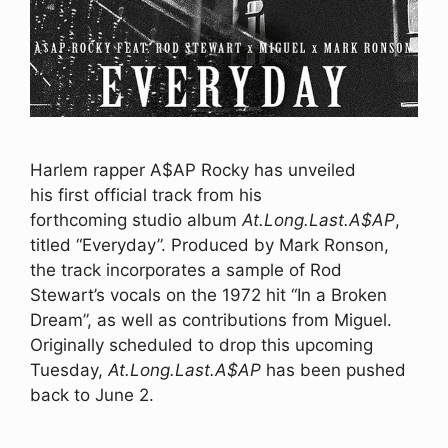
Harlem rapper A$AP Rocky has unveiled
his first official track from his
forthcoming studio album
At.Long.Last.A$AP
,
titled “Everyday”. Produced by Mark Ronson,
the track incorporates a sample of Rod
Stewart’s vocals on the 1972 hit “In a Broken
Dream”, as well as contributions from Miguel.
Originally scheduled to drop this upcoming
Tuesday,
At.Long.Last.A$AP
has been pushed
back to June 2.