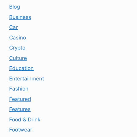
Blog
Business
Car
Casino
Crypto
Culture
Education
Entertainment
Fashion
Featured
Features
Food & Drink
Footwear