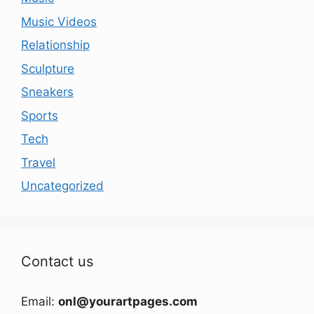
Music Videos
Relationship
Sculpture
Sneakers
Sports
Tech
Travel
Uncategorized
Contact us
Email:
onl@yourartpages.com