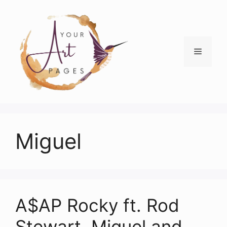
Skip
to
content
Menu
Miguel
A$AP Rocky ft. Rod
Stewart, Miguel and