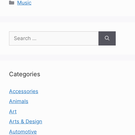
Categories
Music
Search
for:
Categories
Accessories
Animals
Art
Arts & Design
Automotive