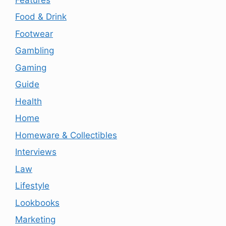
Food & Drink
Footwear
Gambling
Gaming
Guide
Health
Home
Homeware & Collectibles
Interviews
Law
Lifestyle
Lookbooks
Marketing