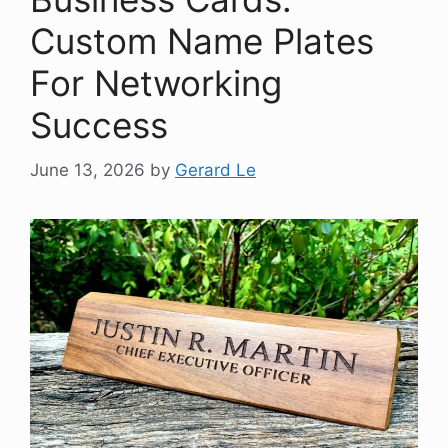
Custom Name Plates
For Networking
Success
June 13, 2026
by
Gerard Le