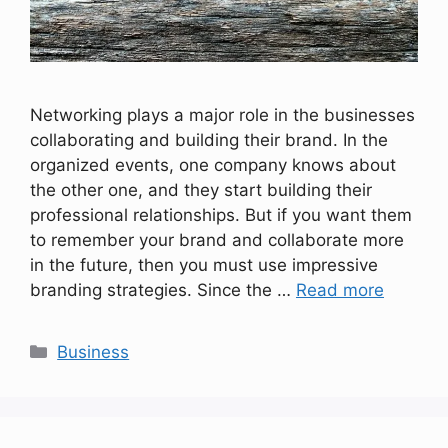
Networking plays a major role in the businesses
collaborating and building their brand. In the
organized events, one company knows about
the other one, and they start building their
professional relationships. But if you want them
to remember your brand and collaborate more
in the future, then you must use impressive
branding strategies. Since the …
Read more
Categories
Business