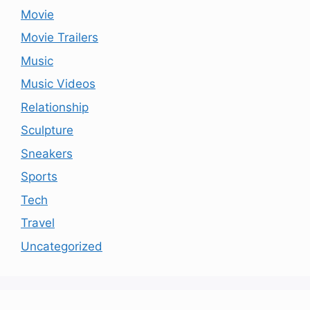
Movie
Movie Trailers
Music
Music Videos
Relationship
Sculpture
Sneakers
Sports
Tech
Travel
Uncategorized