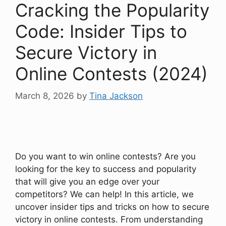
Cracking the Popularity
Code: Insider Tips to
Secure Victory in
Online Contests (2024)
March 8, 2026
by
Tina Jackson
Do you want to win online contests? Are you
looking for the key to success and popularity
that will give you an edge over your
competitors? We can help! In this article, we
uncover insider tips and tricks on how to secure
victory in online contests. From understanding