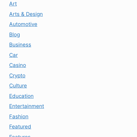
Art
Arts & Design
Automotive
Blog
Business
Car
Casino
Crypto
Culture
Education
Entertainment
Fashion
Featured
Features