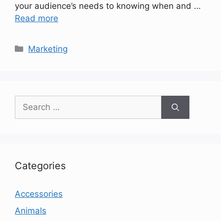
your audience’s needs to knowing when and …
Read more
Categories
Marketing
Search
for:
Categories
Accessories
Animals