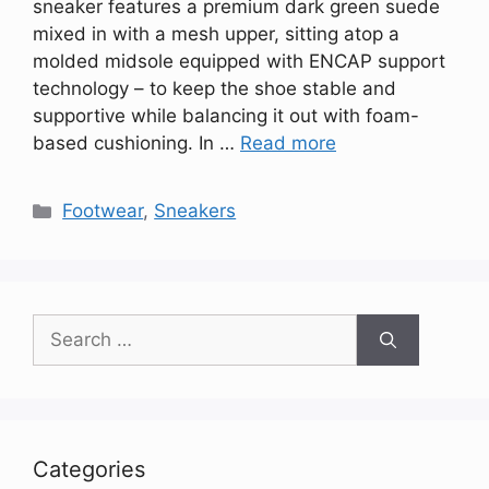
sneaker features a premium dark green suede
mixed in with a mesh upper, sitting atop a
molded midsole equipped with ENCAP support
technology – to keep the shoe stable and
supportive while balancing it out with foam-
based cushioning. In …
Read more
Categories
Footwear
,
Sneakers
Search
for:
Categories