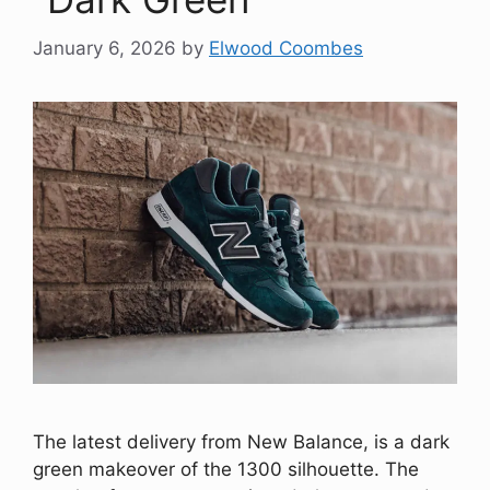
January 6, 2026
by
Elwood Coombes
The latest delivery from New Balance, is a dark
green makeover of the 1300 silhouette. The