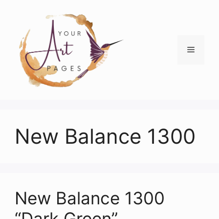
Skip
to
content
Menu
New Balance 1300
New Balance 1300
“Dark Green”