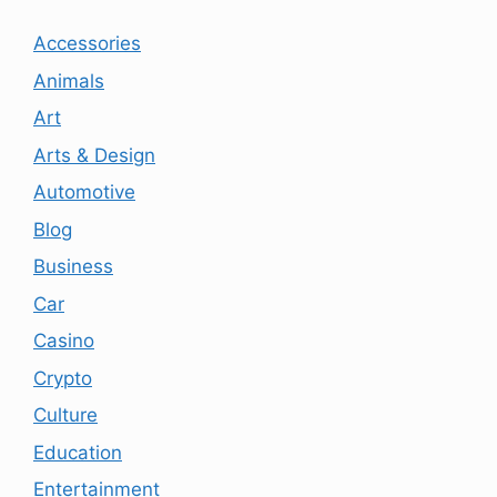
Accessories
Animals
Art
Arts & Design
Automotive
Blog
Business
Car
Casino
Crypto
Culture
Education
Entertainment