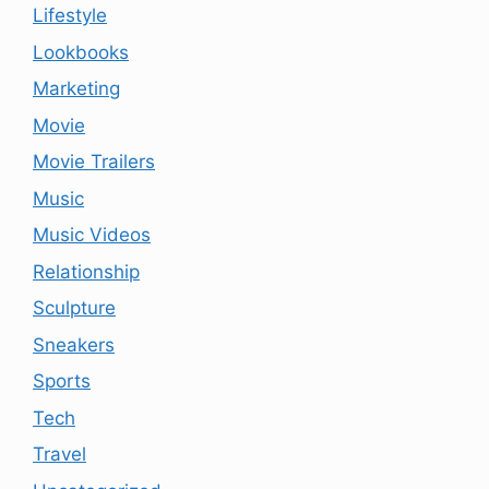
Lifestyle
Lookbooks
Marketing
Movie
Movie Trailers
Music
Music Videos
Relationship
Sculpture
Sneakers
Sports
Tech
Travel