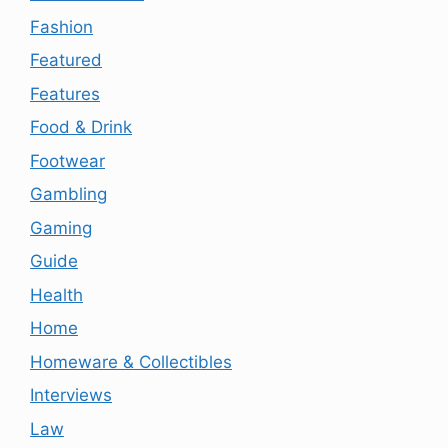
Fashion
Featured
Features
Food & Drink
Footwear
Gambling
Gaming
Guide
Health
Home
Homeware & Collectibles
Interviews
Law