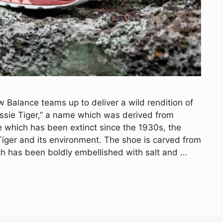
Balance teams up to deliver a wild rendition of
ssie Tiger,” a name which was derived from
e which has been extinct since the 1930s, the
 Tiger and its environment. The shoe is carved from
ch has been boldly embellished with salt and …