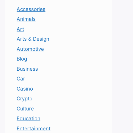
Accessories
Animals
Art
Arts & Design
Automotive
Blog
Business
Car
Casino
Crypto
Culture
Education
Entertainment