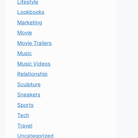
Lifestyle
Lookbooks
Marketing
Movie
Movie Trailers
Music
Music Videos
Relationship
Sculpture
Sneakers
Sports
Tech
Travel
Uncategorized