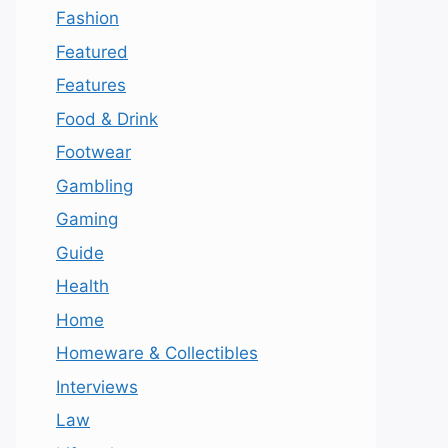
Fashion
Featured
Features
Food & Drink
Footwear
Gambling
Gaming
Guide
Health
Home
Homeware & Collectibles
Interviews
Law