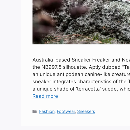
Australia-based Sneaker Freaker and New 
the NB997.5 silhouette. Aptly dubbed “Ta
an unique antipodean canine-like creatur
sneaker integrates characteristics of the
a unique shade of ‘terracotta’ suede, whi
Read more
Categories
Fashion
,
Footwear
,
Sneakers