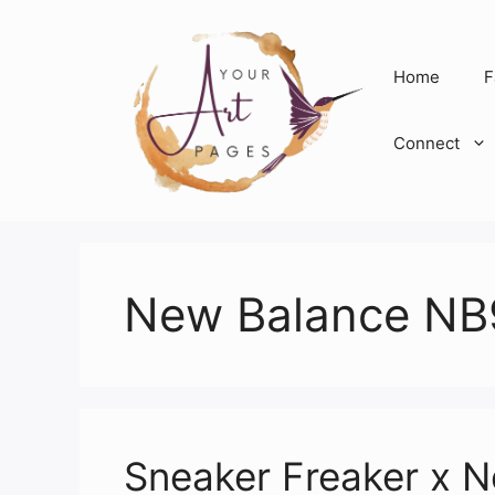
Skip
to
content
Home
F
Connect
New Balance NB
Sneaker Freaker x 