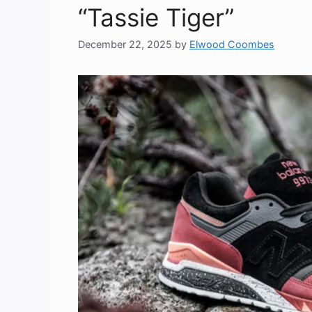
“Tassie Tiger”
December 22, 2025
by
Elwood Coombes