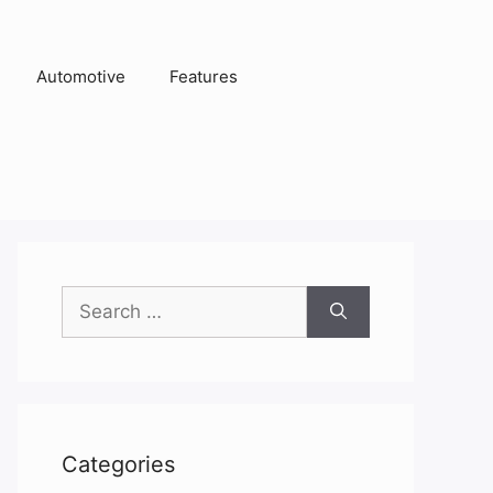
Automotive
Features
Search
for:
Categories