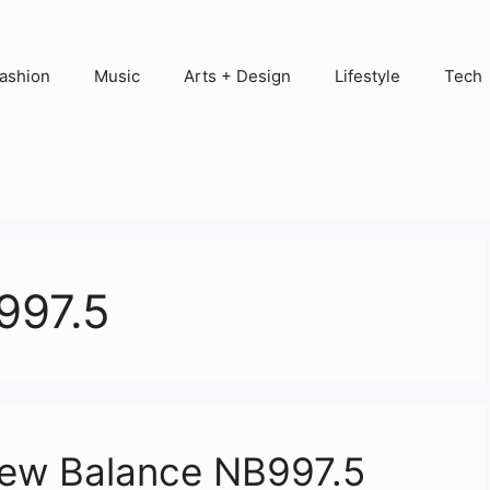
ashion
Music
Arts + Design
Lifestyle
Tech
997.5
New Balance NB997.5