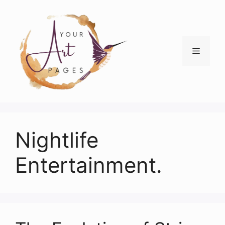
Skip
to
content
Menu
Nightlife
Entertainment.