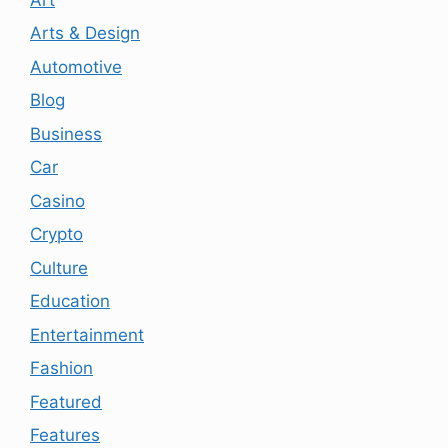
Arts & Design
Automotive
Blog
Business
Car
Casino
Crypto
Culture
Education
Entertainment
Fashion
Featured
Features