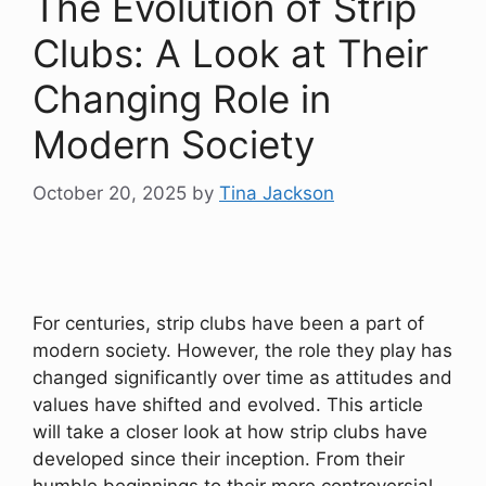
The Evolution of Strip
Clubs: A Look at Their
Changing Role in
Modern Society
October 20, 2025
by
Tina Jackson
For centuries, strip clubs have been a part of
modern society. However, the role they play has
changed significantly over time as attitudes and
values have shifted and evolved. This article
will take a closer look at how strip clubs have
developed since their inception. From their
humble beginnings to their more controversial