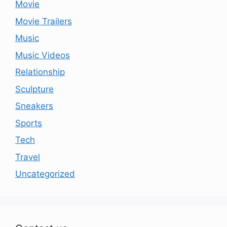
Movie
Movie Trailers
Music
Music Videos
Relationship
Sculpture
Sneakers
Sports
Tech
Travel
Uncategorized