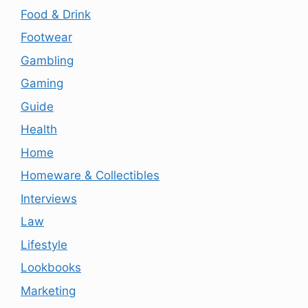
Food & Drink
Footwear
Gambling
Gaming
Guide
Health
Home
Homeware & Collectibles
Interviews
Law
Lifestyle
Lookbooks
Marketing