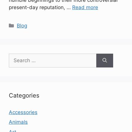
present-day reputation, …
Read more
Categories
Blog
Search
for:
Categories
Accessories
Animals
Art