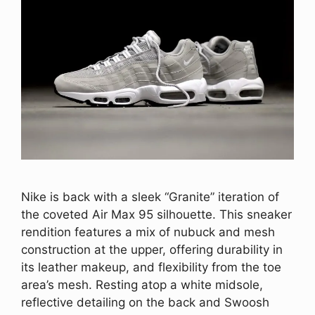
Nike is back with a sleek “Granite” iteration of
the coveted Air Max 95 silhouette. This sneaker
rendition features a mix of nubuck and mesh
construction at the upper, offering durability in
its leather makeup, and flexibility from the toe
area’s mesh. Resting atop a white midsole,
reflective detailing on the back and Swoosh