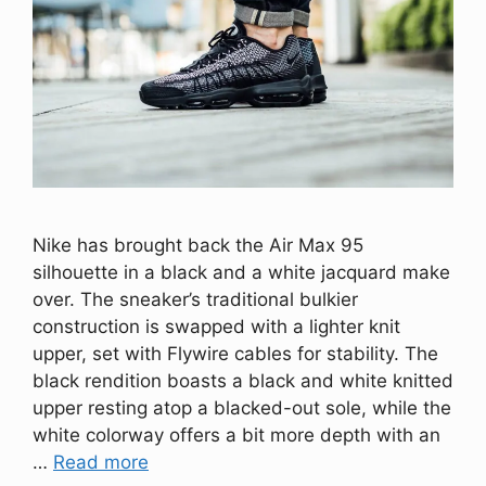
Nike has brought back the Air Max 95
silhouette in a black and a white jacquard make
over. The sneaker’s traditional bulkier
construction is swapped with a lighter knit
upper, set with Flywire cables for stability. The
black rendition boasts a black and white knitted
upper resting atop a blacked-out sole, while the
white colorway offers a bit more depth with an
…
Read more