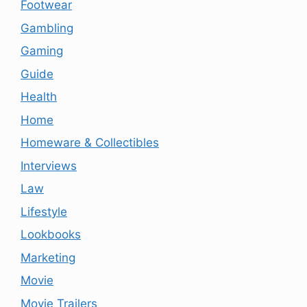
Footwear
Gambling
Gaming
Guide
Health
Home
Homeware & Collectibles
Interviews
Law
Lifestyle
Lookbooks
Marketing
Movie
Movie Trailers