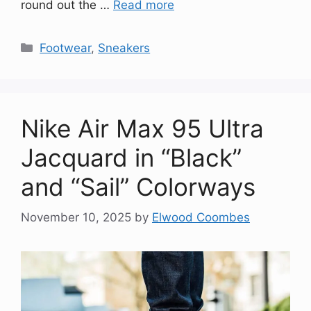
round out the …
Read more
Categories
Footwear
,
Sneakers
Nike Air Max 95 Ultra
Jacquard in “Black”
and “Sail” Colorways
November 10, 2025
by
Elwood Coombes