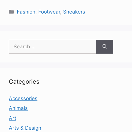
Categories
Fashion
,
Footwear
,
Sneakers
Search
for:
Categories
Accessories
Animals
Art
Arts & Design