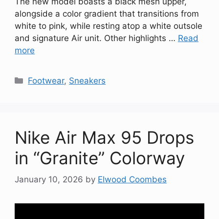
The new model boasts a black mesh upper,
alongside a color gradient that transitions from
white to pink, while resting atop a white outsole
and signature Air unit. Other highlights …
Read
more
Categories
Footwear
,
Sneakers
Nike Air Max 95 Drops
in “Granite” Colorway
January 10, 2026
by
Elwood Coombes