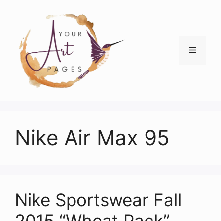
Skip
to
content
Menu
Nike Air Max 95
Nike Sportswear Fall
2015 “Wheat Pack”