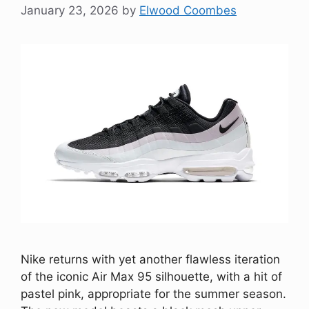
January 23, 2026
by
Elwood Coombes
Nike returns with yet another flawless iteration
of the iconic Air Max 95 silhouette, with a hit of
pastel pink, appropriate for the summer season.