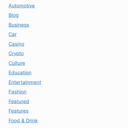
Automotive
Blog
Business
Car
Casino
Crypto
Culture
Education
Entertainment
Fashion
Featured
Features
Food & Drink