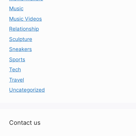
Music
Music Videos
Relationship
Sculpture
Sneakers
Sports
Tech
Travel
Uncategorized
Contact us