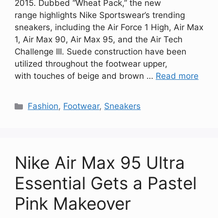
2015. Dubbed “Wheat Pack,” the new
range highlights Nike Sportswear’s trending
sneakers, including the Air Force 1 High, Air Max
1, Air Max 90, Air Max 95, and the Air Tech
Challenge III. Suede construction have been
utilized throughout the footwear upper,
with touches of beige and brown …
Read more
Categories
Fashion
,
Footwear
,
Sneakers
Nike Air Max 95 Ultra
Essential Gets a Pastel
Pink Makeover