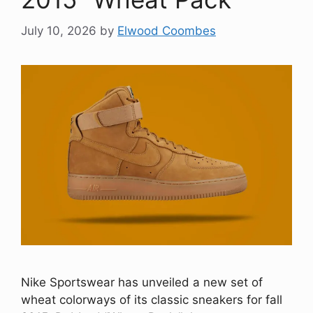
July 10, 2026
by
Elwood Coombes
Nike Sportswear has unveiled a new set of
wheat colorways of its classic sneakers for fall