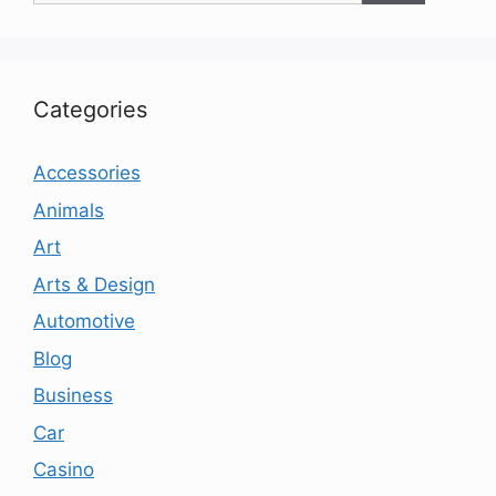
Categories
Accessories
Animals
Art
Arts & Design
Automotive
Blog
Business
Car
Casino