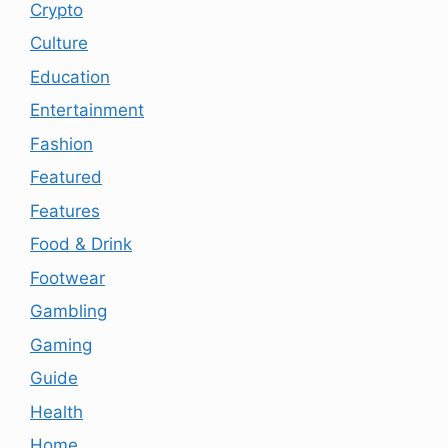
Crypto
Culture
Education
Entertainment
Fashion
Featured
Features
Food & Drink
Footwear
Gambling
Gaming
Guide
Health
Home