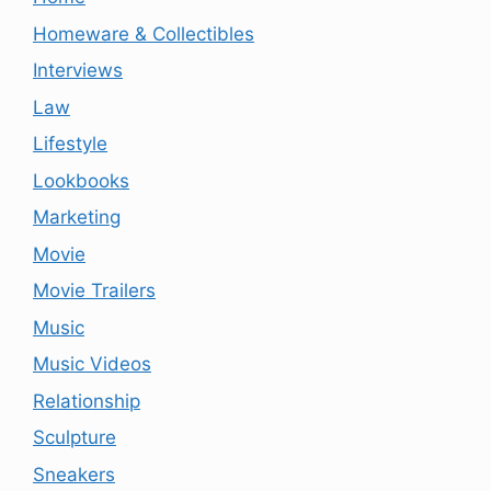
Homeware & Collectibles
Interviews
Law
Lifestyle
Lookbooks
Marketing
Movie
Movie Trailers
Music
Music Videos
Relationship
Sculpture
Sneakers