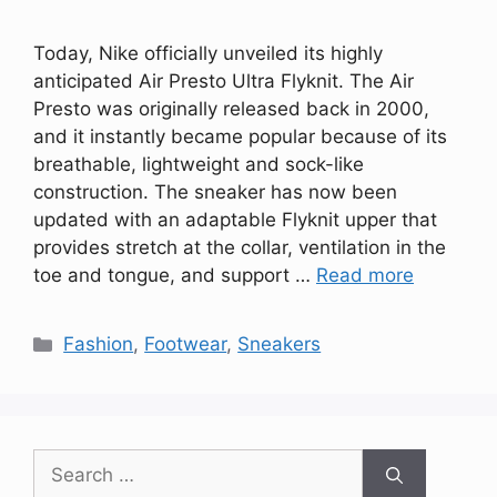
Today, Nike officially unveiled its highly
anticipated Air Presto Ultra Flyknit. The Air
Presto was originally released back in 2000,
and it instantly became popular because of its
breathable, lightweight and sock-like
construction. The sneaker has now been
updated with an adaptable Flyknit upper that
provides stretch at the collar, ventilation in the
toe and tongue, and support …
Read more
Categories
Fashion
,
Footwear
,
Sneakers
Search
for: