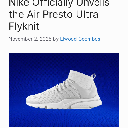
Nike Officially Unveils
the Air Presto Ultra
Flyknit
November 2, 2025
by
Elwood Coombes