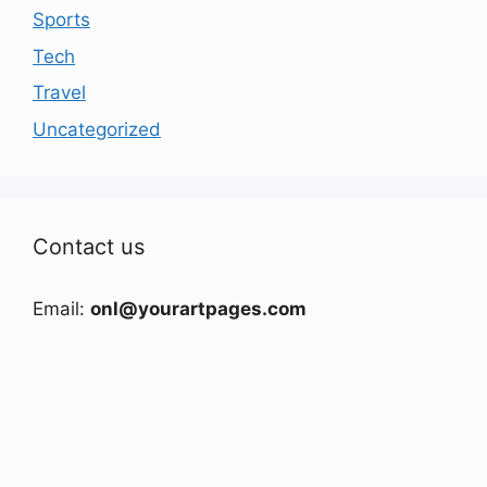
Sports
Tech
Travel
Uncategorized
Contact us
Email:
onl@yourartpages.com