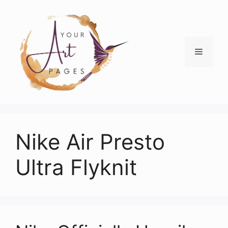
Skip
to
content
Menu
Nike Air Presto
Ultra Flyknit