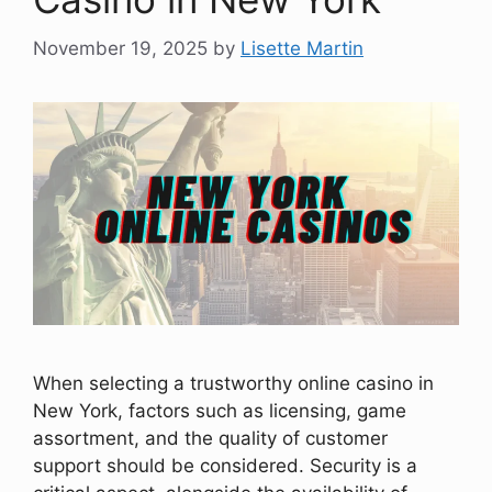
November 19, 2025
by
Lisette Martin
When selecting a trustworthy online casino in
New York, factors such as licensing, game
assortment, and the quality of customer
support should be considered. Security is a