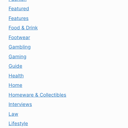
Featured
Features
Food & Drink
Footwear
Gambling
Gaming
Guide
Health
Home
Homeware & Collectibles
Interviews
Law
Lifestyle