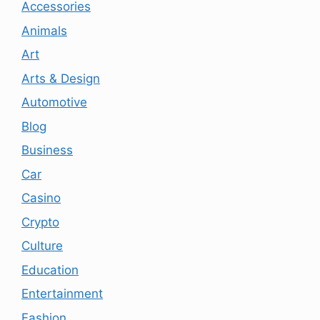
Accessories
Animals
Art
Arts & Design
Automotive
Blog
Business
Car
Casino
Crypto
Culture
Education
Entertainment
Fashion