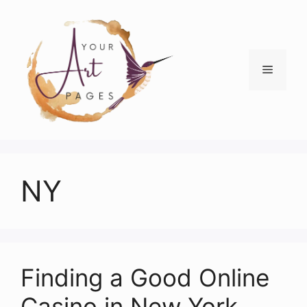
Skip
to
content
Menu
NY
Finding a Good Online
Casino in New York