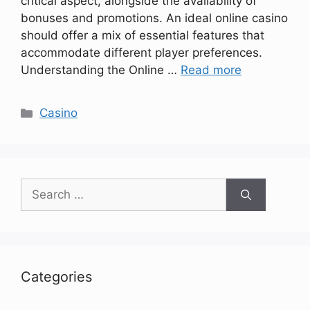
critical aspect, alongside the availability of
bonuses and promotions. An ideal online casino
should offer a mix of essential features that
accommodate different player preferences.
Understanding the Online …
Read more
Categories
Casino
Search
for:
Categories