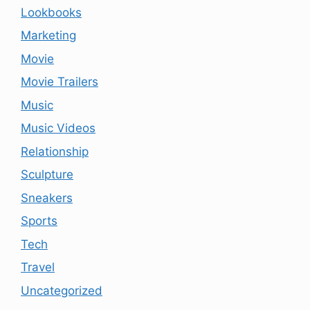
Lookbooks
Marketing
Movie
Movie Trailers
Music
Music Videos
Relationship
Sculpture
Sneakers
Sports
Tech
Travel
Uncategorized