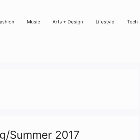
ashion
Music
Arts + Design
Lifestyle
Tech
ing/Summer 2017