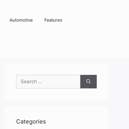
Automotive
Features
Search
for:
Categories