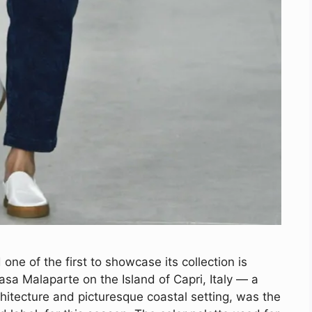
one of the first to showcase its collection is
sa Malaparte on the Island of Capri, Italy — a
hitecture and picturesque coastal setting, was the