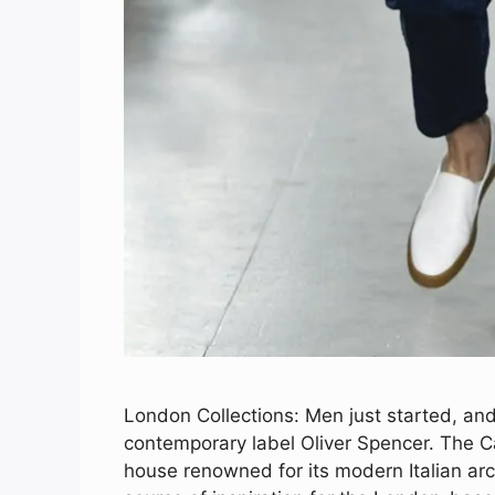
London Collections: Men just started, and 
contemporary label Oliver Spencer. The Ca
house renowned for its modern Italian arc