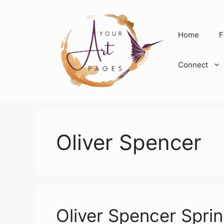
Skip
to
content
Home
F
Connect
Oliver Spencer
Oliver Spencer Spr