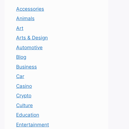
Accessories
Animals
Art
Arts & Design
Automotive
Blog
Business
Car
Casino
Crypto
Culture
Education
Entertainment