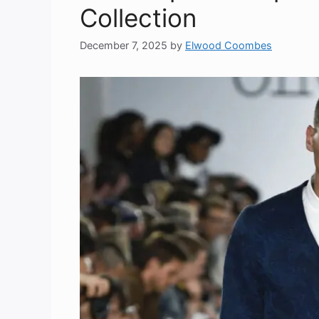
Collection
December 7, 2025
by
Elwood Coombes