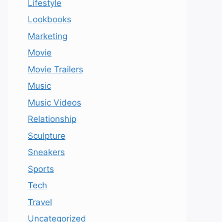
Lifestyle
Lookbooks
Marketing
Movie
Movie Trailers
Music
Music Videos
Relationship
Sculpture
Sneakers
Sports
Tech
Travel
Uncategorized