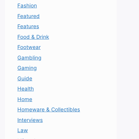
Fashion
Featured
Features
Food & Drink
Footwear
Gambling
Gaming
Guide
Health
Home
Homeware & Collectibles
Interviews
Law