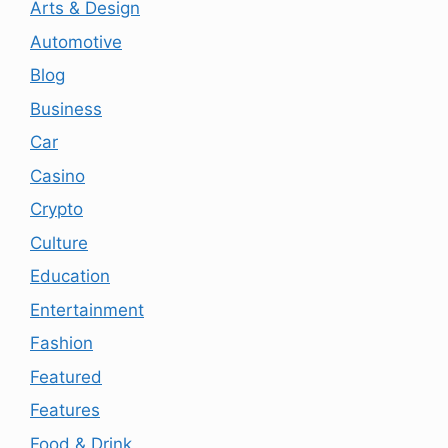
Arts & Design
Automotive
Blog
Business
Car
Casino
Crypto
Culture
Education
Entertainment
Fashion
Featured
Features
Food & Drink