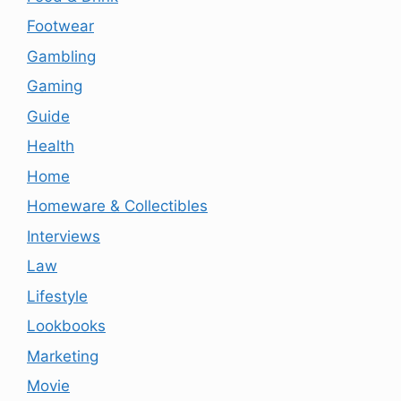
Footwear
Gambling
Gaming
Guide
Health
Home
Homeware & Collectibles
Interviews
Law
Lifestyle
Lookbooks
Marketing
Movie