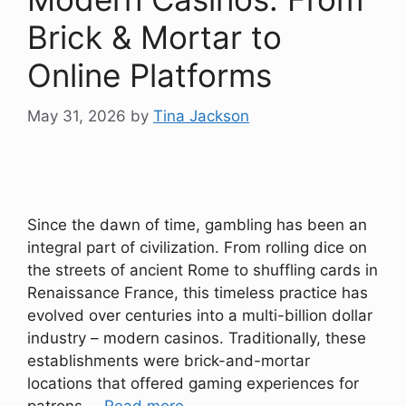
Brick & Mortar to
Online Platforms
May 31, 2026
by
Tina Jackson
Since the dawn of time, gambling has been an
integral part of civilization. From rolling dice on
the streets of ancient Rome to shuffling cards in
Renaissance France, this timeless practice has
evolved over centuries into a multi-billion dollar
industry – modern casinos. Traditionally, these
establishments were brick-and-mortar
locations that offered gaming experiences for
patrons …
Read more