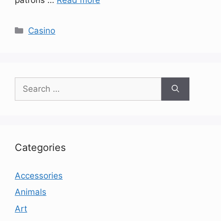
Categories
Casino
Search
for:
Categories
Accessories
Animals
Art