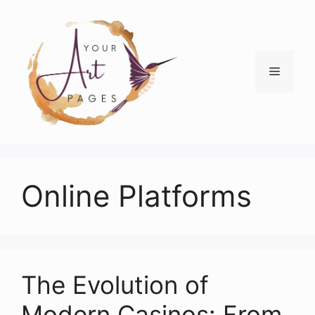
Skip
to
content
Menu
Online Platforms
The Evolution of
Modern Casinos: From