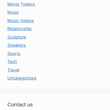
Movie Trailers
Music
Music Videos
Relationship
Sculpture
Sneakers
Sports
Tech
Travel
Uncategorized
Contact us