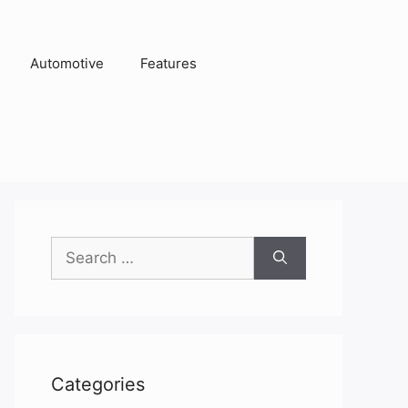
Automotive
Features
Search
for:
Categories