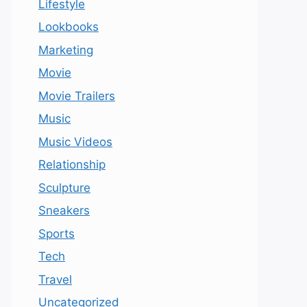
Lifestyle
Lookbooks
Marketing
Movie
Movie Trailers
Music
Music Videos
Relationship
Sculpture
Sneakers
Sports
Tech
Travel
Uncategorized