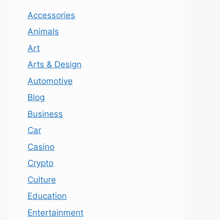
Accessories
Animals
Art
Arts & Design
Automotive
Blog
Business
Car
Casino
Crypto
Culture
Education
Entertainment