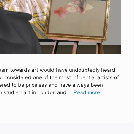
iasm towards art would have undoubtedly heard
 considered one of the most influential artists of
dered to be priceless and have always been
on studied art in London and …
Read more