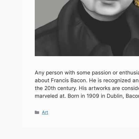
Any person with some passion or enthus
about Francis Bacon. He is recognized and
the 20th century. His artworks are consi
marveled at. Born in 1909 in Dublin, Bac
Categories
Art