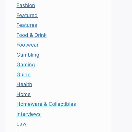
Fashion
Featured
Features
Food & Drink
Footwear
Gambling
Gaming
Guide
Health
Home
Homeware & Collectibles
Interviews
Law