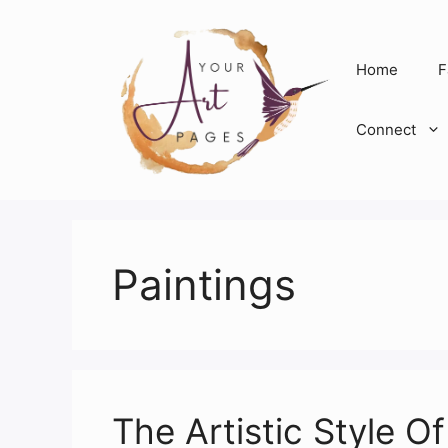
Skip
to
content
Home
F
Connect
Paintings
The Artistic Style O