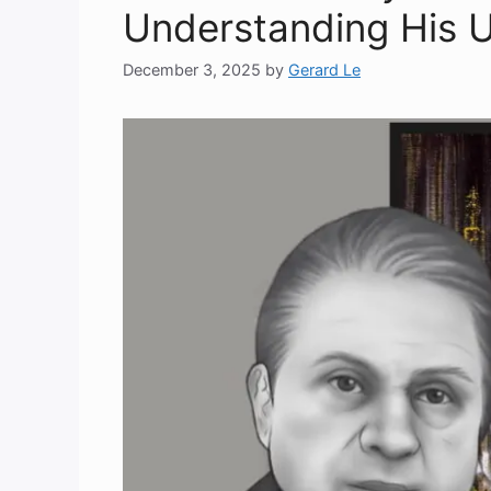
Understanding His 
December 3, 2025
by
Gerard Le