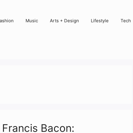
ashion
Music
Arts + Design
Lifestyle
Tech
f Francis Bacon: