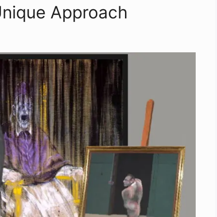
Unique Approach