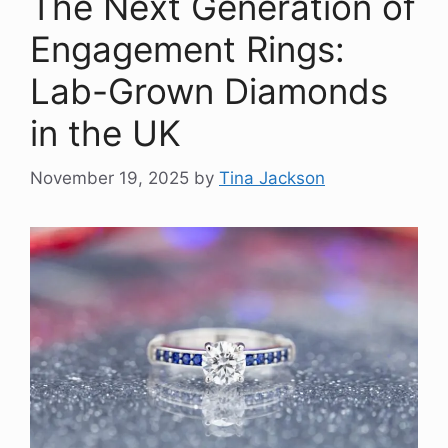
The Next Generation of
Engagement Rings:
Lab-Grown Diamonds
in the UK
November 19, 2025
by
Tina Jackson