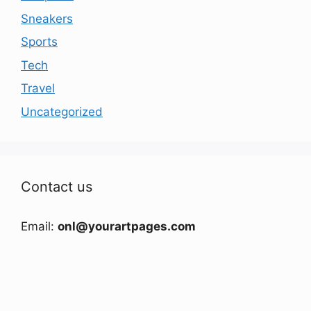
Sneakers
Sports
Tech
Travel
Uncategorized
Contact us
Email:
onl@yourartpages.com