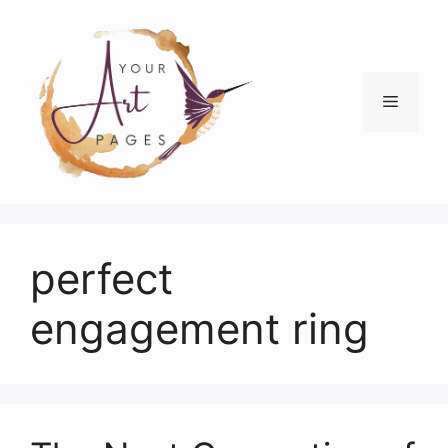
Skip
to
content
Menu
perfect
engagement ring