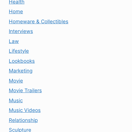
Health
Home
Homeware & Collectibles
Interviews
Law
Lifestyle
Lookbooks
Marketing
Movie
Movie Trailers
Music
Music Videos
Relationship
Sculpture