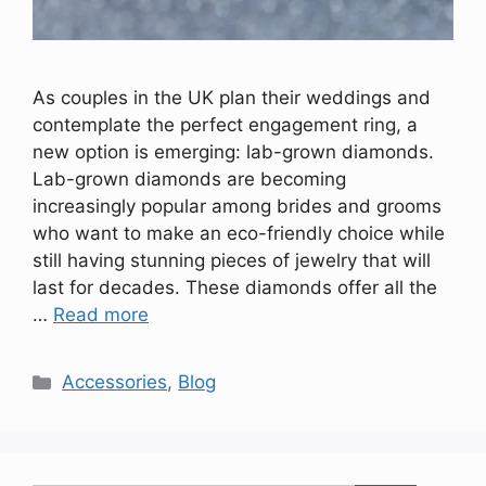
As couples in the UK plan their weddings and
contemplate the perfect engagement ring, a
new option is emerging: lab-grown diamonds.
Lab-grown diamonds are becoming
increasingly popular among brides and grooms
who want to make an eco-friendly choice while
still having stunning pieces of jewelry that will
last for decades. These diamonds offer all the
…
Read more
Categories
Accessories
,
Blog