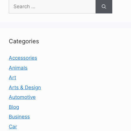
Search
for:
Categories
Accessories
Animals
Art
Arts & Design
Automotive
Blog
Business
Car