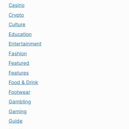
Casino
Crypto
Culture
Education
Entertainment
Fashion
Featured
Features
Food & Drink
Footwear
Gambling
Gaming
Guide