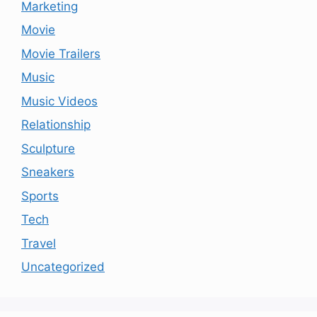
Marketing
Movie
Movie Trailers
Music
Music Videos
Relationship
Sculpture
Sneakers
Sports
Tech
Travel
Uncategorized