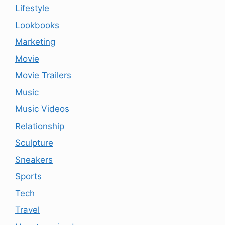
Lifestyle
Lookbooks
Marketing
Movie
Movie Trailers
Music
Music Videos
Relationship
Sculpture
Sneakers
Sports
Tech
Travel