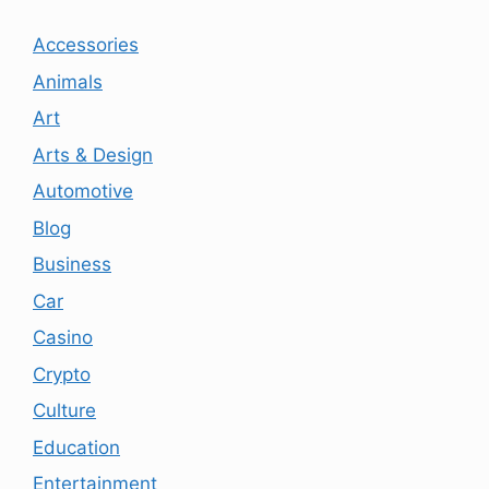
Accessories
Animals
Art
Arts & Design
Automotive
Blog
Business
Car
Casino
Crypto
Culture
Education
Entertainment