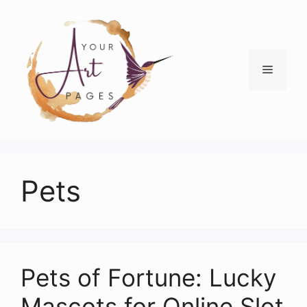
Skip
to
content
Menu
Pets
Pets of Fortune: Lucky
Mascots for Online Slot