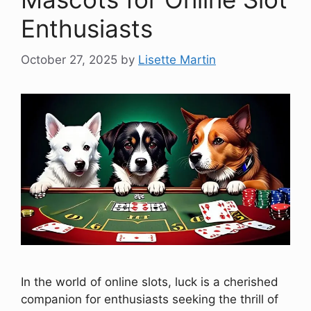
Enthusiasts
October 27, 2025
by
Lisette Martin
In the world of online slots, luck is a cherished
companion for enthusiasts seeking the thrill of