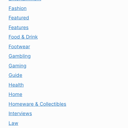
Fashion
Featured
Features
Food & Drink
Footwear
Gambling
Gaming
Guide
Health
Home
Homeware & Collectibles
Interviews
Law