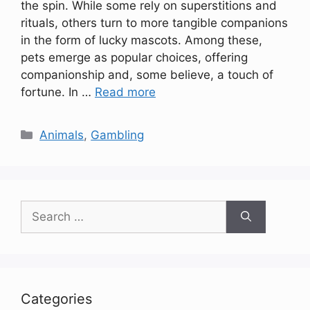
the spin. While some rely on superstitions and
rituals, others turn to more tangible companions
in the form of lucky mascots. Among these,
pets emerge as popular choices, offering
companionship and, some believe, a touch of
fortune. In …
Read more
Categories
Animals
,
Gambling
Search
for:
Categories