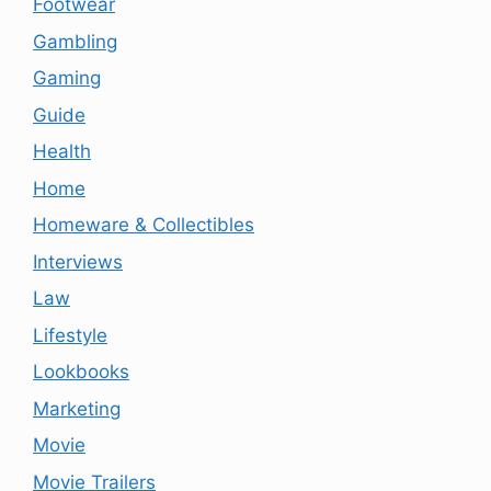
Footwear
Gambling
Gaming
Guide
Health
Home
Homeware & Collectibles
Interviews
Law
Lifestyle
Lookbooks
Marketing
Movie
Movie Trailers