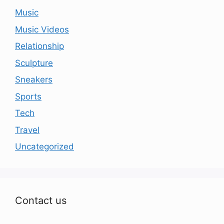
Music
Music Videos
Relationship
Sculpture
Sneakers
Sports
Tech
Travel
Uncategorized
Contact us