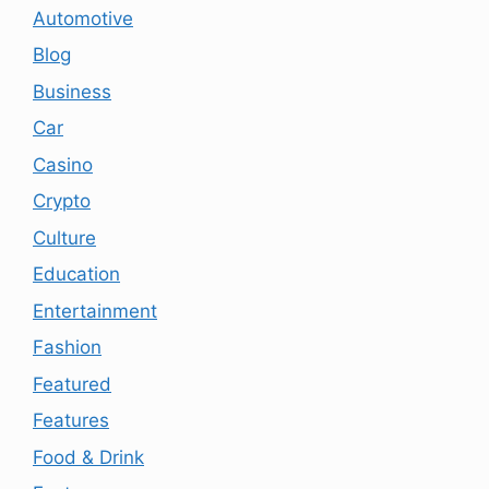
Automotive
Blog
Business
Car
Casino
Crypto
Culture
Education
Entertainment
Fashion
Featured
Features
Food & Drink