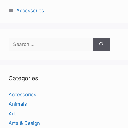
Categories
Accessories
Search
for:
Categories
Accessories
Animals
Art
Arts & Design