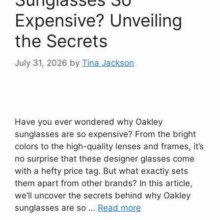
Expensive? Unveiling
the Secrets
July 31, 2026
by
Tina Jackson
Have you ever wondered why Oakley
sunglasses are so expensive? From the bright
colors to the high-quality lenses and frames, it’s
no surprise that these designer glasses come
with a hefty price tag. But what exactly sets
them apart from other brands? In this article,
we’ll uncover the secrets behind why Oakley
sunglasses are so …
Read more