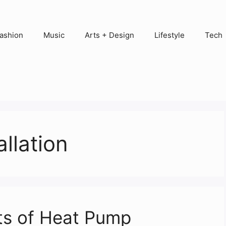
ashion
Music
Arts + Design
Lifestyle
Tech
allation
ts of Heat Pump