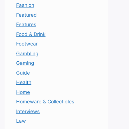
Fashion
Featured
Features
Food & Drink
Footwear
Gambling
Gaming
Guide
Health
Home
Homeware & Collectibles
Interviews
Law