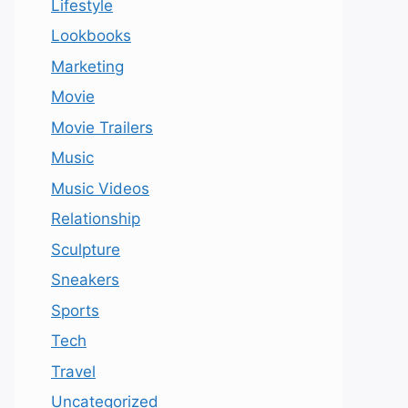
Lifestyle
Lookbooks
Marketing
Movie
Movie Trailers
Music
Music Videos
Relationship
Sculpture
Sneakers
Sports
Tech
Travel
Uncategorized