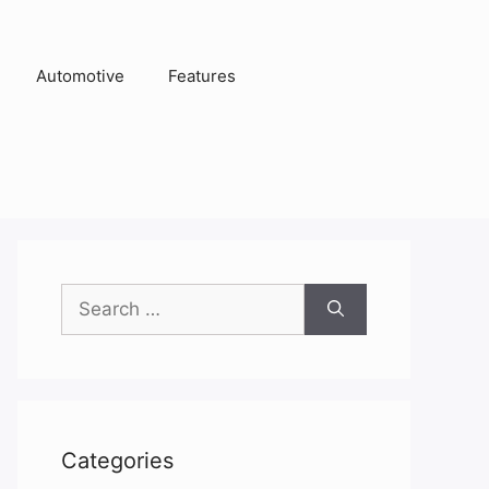
Automotive
Features
Search
for:
Categories