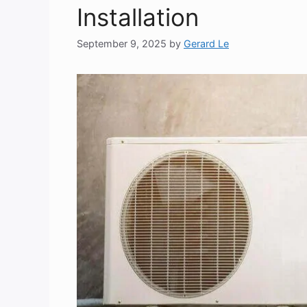
Installation
September 9, 2025
by
Gerard Le