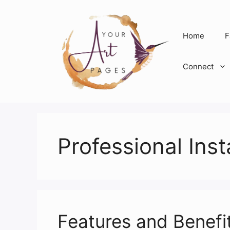
Skip
to
content
Home
F
Connect
Professional Inst
Features and Benefi