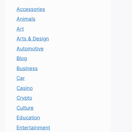
Accessories
Animals
Art
Arts & Design
Automotive
Blog
Business
Car
Casino
Crypto
Culture
Education
Entertainment