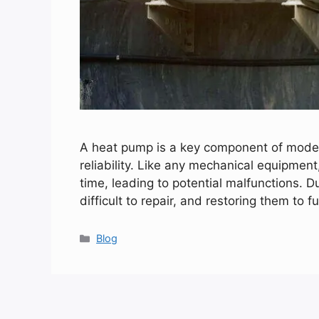
A heat pump is a key component of modern
reliability. Like any mechanical equipmen
time, leading to potential malfunctions. D
difficult to repair, and restoring them to 
Categories
Blog