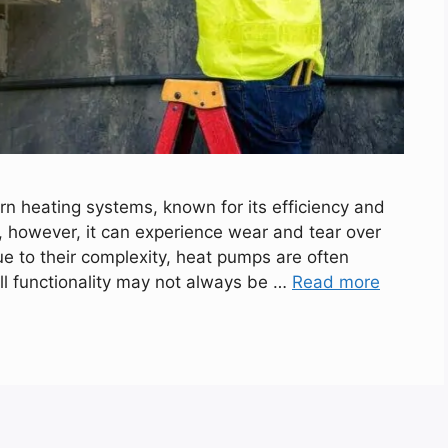
 heating systems, known for its efficiency and
t, however, it can experience wear and tear over
ue to their complexity, heat pumps are often
full functionality may not always be …
Read more