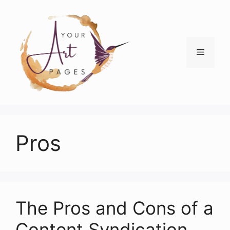
Skip
to
content
Menu
Pros
The Pros and Cons of a
Content Syndication