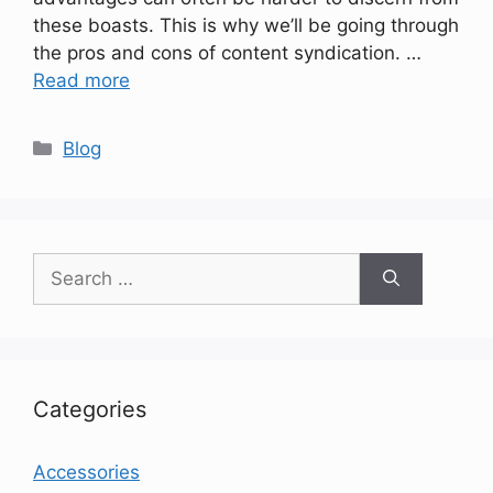
these boasts. This is why we’ll be going through
the pros and cons of content syndication. …
Read more
Categories
Blog
Search
for:
Categories
Accessories