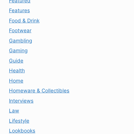
Featured
Features
Food & Drink
Footwear
Gambling
Gaming
Guide
Health
Home
Homeware & Collectibles
Interviews
Law
Lifestyle
Lookbooks