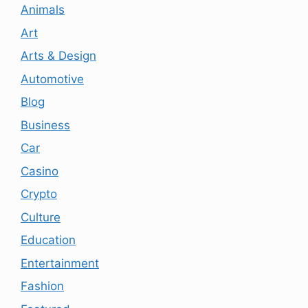
Animals
Art
Arts & Design
Automotive
Blog
Business
Car
Casino
Crypto
Culture
Education
Entertainment
Fashion