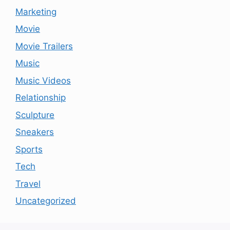
Marketing
Movie
Movie Trailers
Music
Music Videos
Relationship
Sculpture
Sneakers
Sports
Tech
Travel
Uncategorized