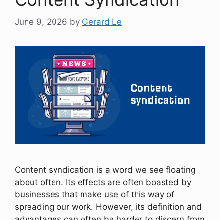
June 9, 2026
by
Gerard Le
Content syndication is a word we see floating
about often. Its effects are often boasted by
businesses that make use of this way of
spreading our work. However, its definition and
advantages can often be harder to discern from