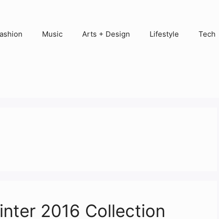
ashion
Music
Arts + Design
Lifestyle
Tech
inter 2016 Collection