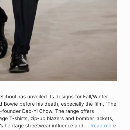
chool has unveiled its designs for Fall/Winter
d Bowie before his death, especially the film, “The
o-founder Dao-Yi Chow. The range offers
age T-shirts, zip-up blazers and bomber jackets,
d’s heritage streetwear influence and …
Read more