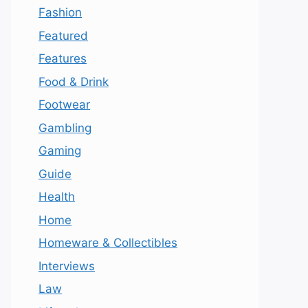
Fashion
Featured
Features
Food & Drink
Footwear
Gambling
Gaming
Guide
Health
Home
Homeware & Collectibles
Interviews
Law