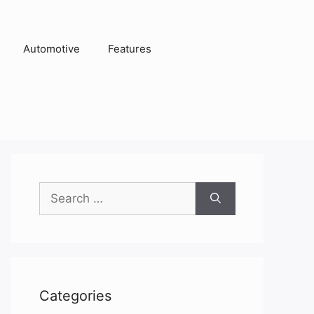
Automotive
Features
Search
for:
Categories