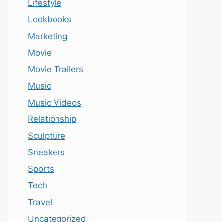
Lifestyle
Lookbooks
Marketing
Movie
Movie Trailers
Music
Music Videos
Relationship
Sculpture
Sneakers
Sports
Tech
Travel
Uncategorized