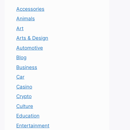
Accessories
Animals
Art
Arts & Design
Automotive
Blog
Business
Car
Casino
Crypto
Culture
Education
Entertainment