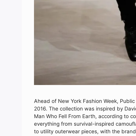
Ahead of New York Fashion Week, Public S
2016. The collection was inspired by Davi
Man Who Fell From Earth, according to c
everything from survival-inspired camoufl
to utility outerwear pieces, with the bran