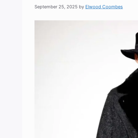
September 25, 2025
by
Elwood Coombes