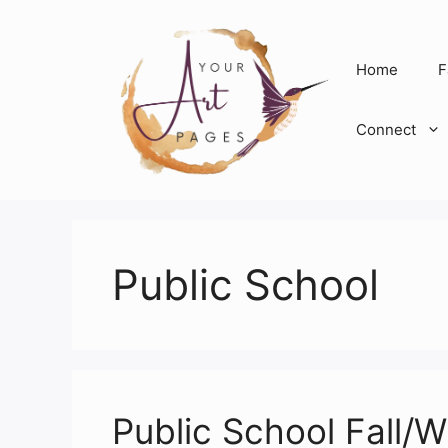
Skip
to
content
Home
F
Connect
Public School
Public School Fall/W