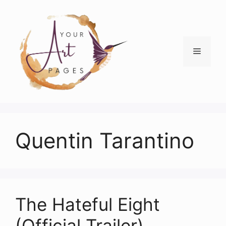
Skip
to
content
Menu
Quentin Tarantino
The Hateful Eight
(Official Trailer)