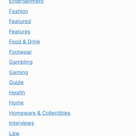
Entertainment
Fashion
Featured
Features
Food & Drink
Footwear
Gambling
Gaming
Guide
Health
Home
Homeware & Collectibles
Interviews
Law