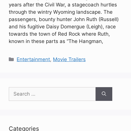
years after the Civil War, a stagecoach hurtles
through the wintry Wyoming landscape. The
passengers, bounty hunter John Ruth (Russell)
and his fugitive Daisy Domergue (Leigh), race
towards the town of Red Rock where Ruth,
known in these parts as “The Hangman,
Categories
Entertainment
,
Movie Trailers
Search
for:
Categories