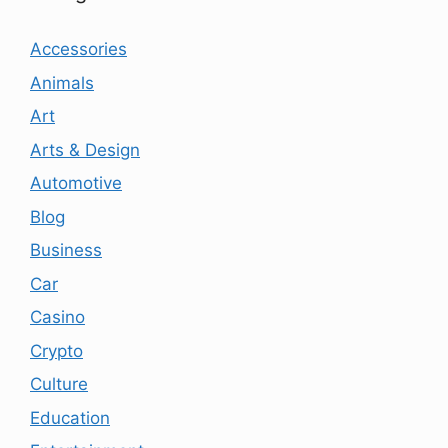
Accessories
Animals
Art
Arts & Design
Automotive
Blog
Business
Car
Casino
Crypto
Culture
Education