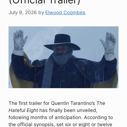
July 9, 2026
by
Elwood Coombes
The first trailer for Quentin Tarantino’s
The
Hateful Eight
has finally been unveiled,
following months of anticipation. According to
the official synopsis, set six or eight or twelve