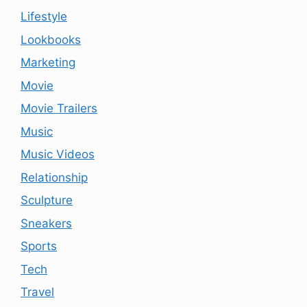
Lifestyle
Lookbooks
Marketing
Movie
Movie Trailers
Music
Music Videos
Relationship
Sculpture
Sneakers
Sports
Tech
Travel