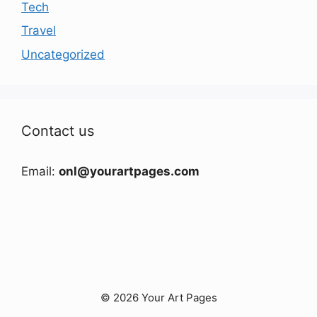
Tech
Travel
Uncategorized
Contact us
Email:
onl@yourartpages.com
© 2026 Your Art Pages