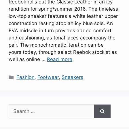
Reebok rolls out the Classic Leather in an icy
rendition for spring/summer 2016. The timeless
low-top sneaker features a white leather upper
construction resting atop an icy blue sole. An
EVA midsole in turn provides added comfort
and cushioning, as tonal laces accompany the
pair. The monochromatic iteration can be
yours today, through select Reebok stockist as
well as online …
Read more
Categories
Fashion
,
Footwear
,
Sneakers
Search
for: