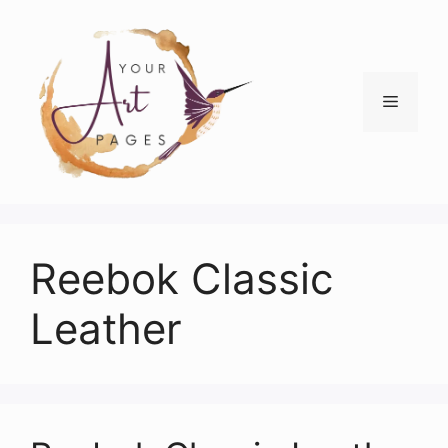
Skip
to
content
Menu
Reebok Classic
Leather