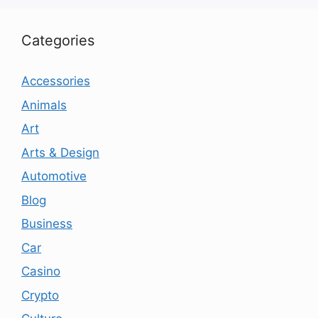
Categories
Accessories
Animals
Art
Arts & Design
Automotive
Blog
Business
Car
Casino
Crypto