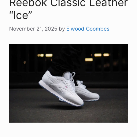
Reebok Classic Leather
“Ice”
November 21, 2025
by
Elwood Coombes