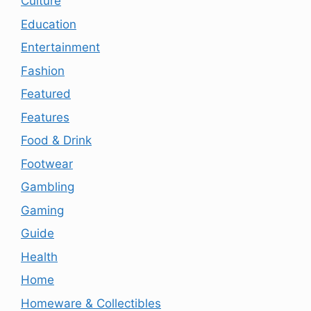
Culture
Education
Entertainment
Fashion
Featured
Features
Food & Drink
Footwear
Gambling
Gaming
Guide
Health
Home
Homeware & Collectibles