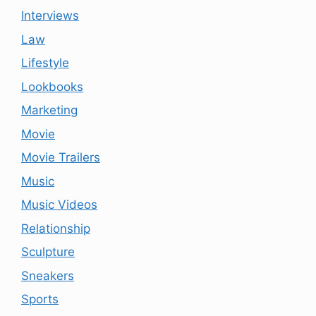
Interviews
Law
Lifestyle
Lookbooks
Marketing
Movie
Movie Trailers
Music
Music Videos
Relationship
Sculpture
Sneakers
Sports