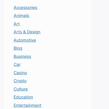
Accessories
Animals
Art
Arts & Design
Automotive
Blog
Business
Car
Casino
Crypto
Culture
Education
Entertainment