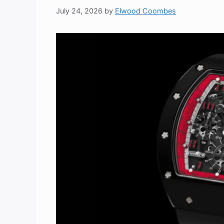
July 24, 2026
by
Elwood Coombes