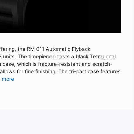
 offering, the RM 011 Automatic Flyback
8 units. The timepiece boasts a black Tetragonal
 case, which is fracture-resistant and scratch-
 allows for fine finishing. The tri-part case features
 more