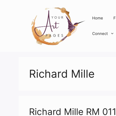
Skip
to
content
Home
F
Connect
Richard Mille
Richard Mille RM 011