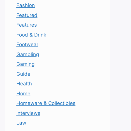
Fashion
Featured
Features
Food & Drink
Footwear
Gambling
Gaming
Guide
Health
Home
Homeware & Collectibles
Interviews
Law