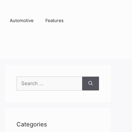
Automotive
Features
Search
for:
Categories