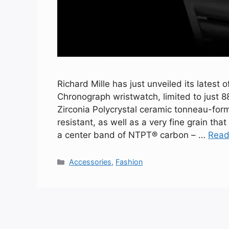
Richard Mille has just unveiled its latest
Chronograph wristwatch, limited to just 8
Zirconia Polycrystal ceramic tonneau-form
resistant, as well as a very fine grain that
a center band of NTPT® carbon – …
Read
Categories
Accessories
,
Fashion