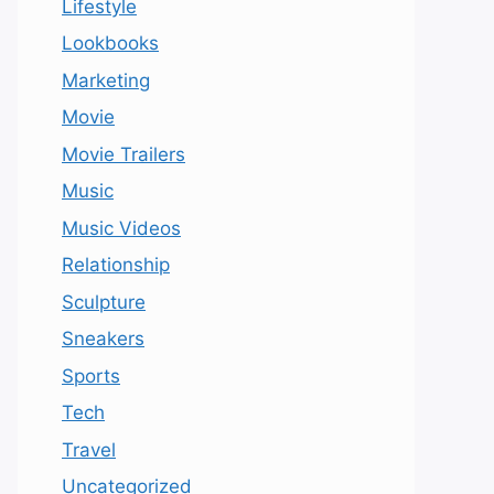
Lifestyle
Lookbooks
Marketing
Movie
Movie Trailers
Music
Music Videos
Relationship
Sculpture
Sneakers
Sports
Tech
Travel
Uncategorized