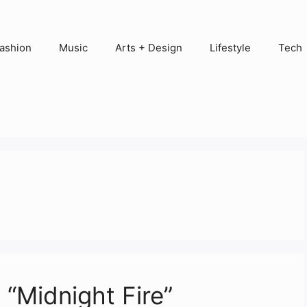
ashion
Music
Arts + Design
Lifestyle
Tech
 “Midnight Fire”